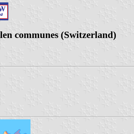
llen communes (Switzerland)