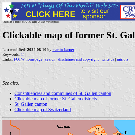
This page is part of © FOTW Flags Of The World website
Clickable map of former St. Ga
Last modified:
2024-08-10
by
martin karner
Keywords:
@
|
Links:
FOTW homepage
|
search
|
disclaimer and copyright
|
write us
|
mirrors
See also:
Constituencies and communes of St. Gallen canton
Clickable map of former St. Gallen districts
St. Gallen canton
Clickable map of Switzerland