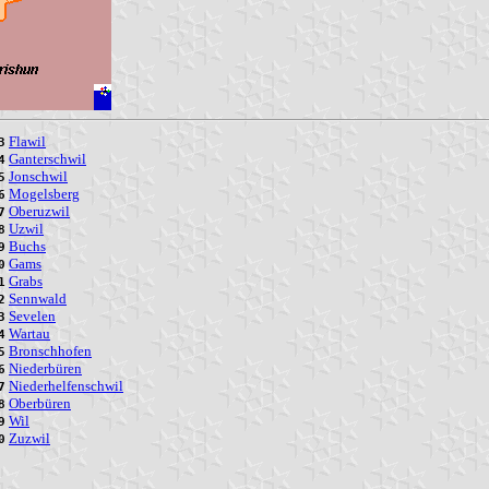
Flawil
3
Ganterschwil
4
Jonschwil
5
Mogelsberg
6
Oberuzwil
7
Uzwil
8
Buchs
9
Gams
0
Grabs
1
Sennwald
2
Sevelen
3
Wartau
4
Bronschhofen
5
Niederbüren
6
Niederhelfenschwil
7
Oberbüren
8
Wil
9
Zuzwil
0