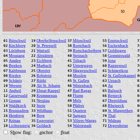
Bütschwil
Oberhelfenschwil
Mörschwil
Ernetschwil
01
19
37
55
7
Kirchberg
St. Peterzell
Rorschach
Eschenbach
02
20
38
56
7
Lütisburg
Wattwil
Rorschacherberg
Goldingen
03
21
39
57
7
Mosnang
Altstätten
Steinach
Gommiswald
04
22
40
58
7
Amden
Eichberg
Tübach
Jona
05
23
41
59
7
Benken
Marbach
Untereggen
Rapperswil
06
24
42
60
7
Kaltbrunn
Oberriet
Häggenschwil
Schmerikon
07
25
43
61
7
Rieden
Rebstein
Muolen
St. Gallenkappel
08
26
44
62
8
Schänis
Rüthi
St. Gallen
Uznach
09
27
45
63
8
Weesen
Alt St. Johann
Wittenbach
Au
10
28
46
64
8
Andwil
Ebnat-Kappel
Bad Ragaz
Balgach
11
29
47
65
8
Gaiserwald
Krummenau
Flums
Berneck
12
30
48
66
8
Gossau
Nesslau
Mels
Diepoldsau
13
31
49
67
8
Waldkirch
Stein
Pfäfers
Rheineck
14
32
50
68
8
Brunnadern
Wildhaus
Quarten
St. Margrethen
15
33
51
69
8
Hemberg
Berg
Sargans
Thal
16
34
52
70
8
Krinau
Eggersriet
Vilters-Wangs
Widnau
17
35
53
71
8
Lichtensteig
Goldach
Walenstadt
Degersheim
18
36
54
72
9
S
h
ow flag:
a
nchor
f
loat