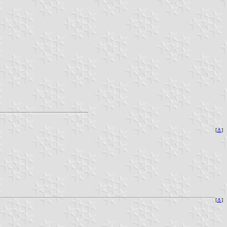
[
⚓
]
[
⚓
]