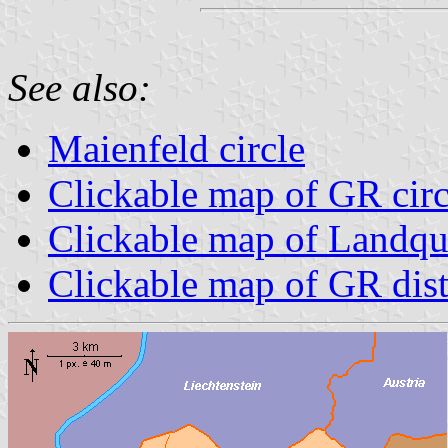
See also:
Maienfeld circle
Clickable map of GR circ
Clickable map of Landqua
Clickable map of GR dist