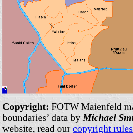
Copyright:
FOTW Maienfeld m
boundaries’ data by
Michael Sm
website, read our
copyright rules