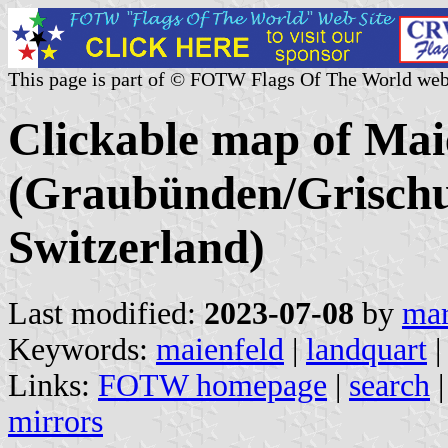
This page is part of © FOTW Flags Of The World web
Clickable map of Maie
(Graubünden/Grischu
Switzerland)
Last modified:
2023-07-08
by
mar
Keywords:
maienfeld
|
landquart
|
Links:
FOTW homepage
|
search
mirrors