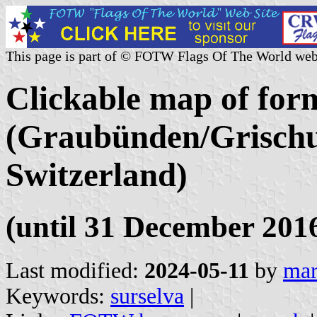
This page is part of © FOTW Flags Of The World web
Clickable map of form
(Graubünden/Grischu
Switzerland)
(until 31 December 201
Last modified:
2024-05-11
by
mar
Keywords:
surselva
|