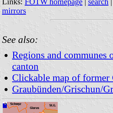
Links:
FOTW homepage
|
search
mirrors
See also:
Regions and communes o
canton
Clickable map of former 
Graubünden/Grischun/Gr