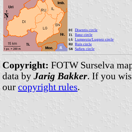
Disentis circle
DI
Ilanz circle
IL
Lumnezia/Lugnez circle
LG
Ruis circle
RU
Safien circle
SN
Copyright:
FOTW Surselva ma
data by
Jarig Bakker
. If you wi
our
copyright rules
.