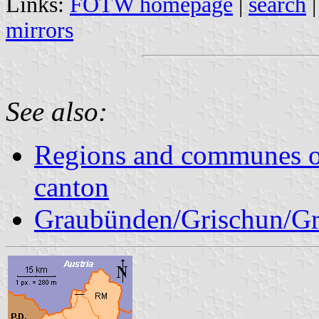
Links:
FOTW homepage
|
search
mirrors
See also:
Regions and communes o
canton
Graubünden/Grischun/Gr