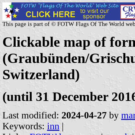
This page is part of © FOTW Flags Of The World web
Clickable map of form
(Graubünden/Grischu
Switzerland)
(until 31 December 201
Last modified:
2024-04-27
by
mar
Keywords:
inn
|