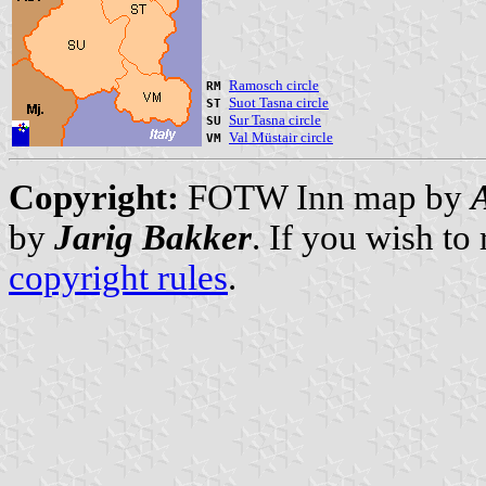
Ramosch circle
RM
Suot Tasna circle
ST
Sur Tasna circle
SU
Val Müstair circle
VM
Copyright:
FOTW Inn map by
by
Jarig Bakker
. If you wish to
copyright rules
.