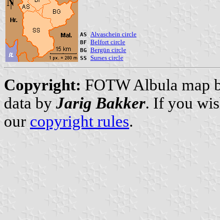
Alvaschein circle
AS
Belfort circle
BF
Bergün circle
BG
Surses circle
SS
Copyright:
FOTW Albula map 
data by
Jarig Bakker
. If you wi
our
copyright rules
.