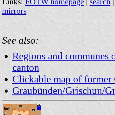
Links:
FOTW homepage
|
search
mirrors
See also:
Regions and communes o
canton
Clickable map of former 
Graubünden/Grischun/Gr