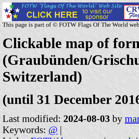
This page is part of © FOTW Flags Of The World web
Clickable map of form
(Graubünden/Grischu
Switzerland)
(until 31 December 201
Last modified:
2024-08-03
by
mar
Keywords:
@
|