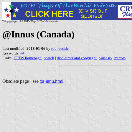
This page is part of © FOTW Flags Of The World website
@Innus (Canada)
Last modified:
2018-01-06
by
rob raeside
Keywords:
@
|
Links:
FOTW homepage
|
search
|
disclaimer and copyright
|
write us
|
mirrors
Obsolete page - see
xa-innu.html