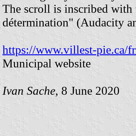
The scroll is inscribed wit
détermination" (Audacity a
https://www.villest-pie.ca/f
Municipal website
Ivan Sache
, 8 June 2020