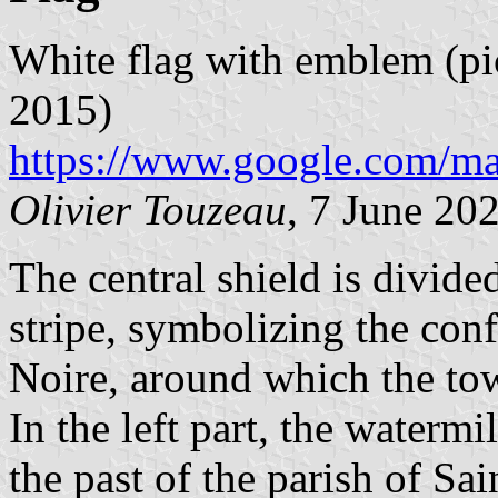
White flag with emblem (pi
2015)
https://www.google.com/m
Olivier Touzeau
, 7 June 20
The central shield is divid
stripe, symbolizing the con
Noire, around which the to
In the left part, the watermi
the past of the parish of Sa