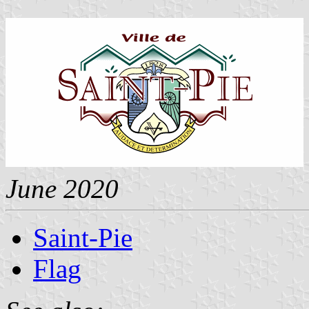
June 2020
Saint-Pie
Flag