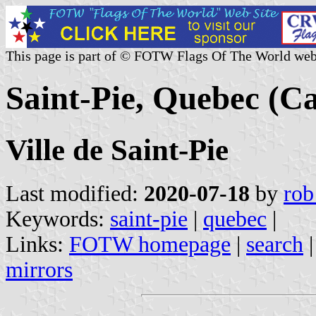
This page is part of © FOTW Flags Of The World web
Saint-Pie, Quebec (C
Ville de Saint-Pie
Last modified:
2020-07-18
by
rob
Keywords:
saint-pie
|
quebec
|
Links:
FOTW homepage
|
search
mirrors