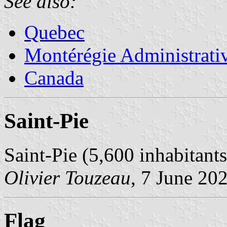
See also:
Quebec
Montérégie Administrati
Canada
Saint-Pie
Saint-Pie (5,600 inhabitant
Olivier Touzeau
, 7 June 20
Flag