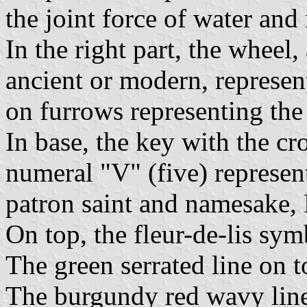
the joint force of water and
In the right part, the wheel,
ancient or modern, represen
on furrows representing the 
In base, the key with the c
numeral "V" (five) represent
patron saint and namesake,
On top, the fleur-de-lis sy
The green serrated line on
The burgundy red wavy line 