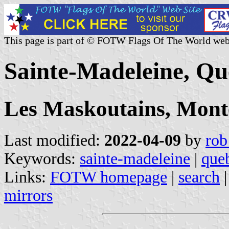
This page is part of © FOTW Flags Of The World web
Sainte-Madeleine, Q
Les Maskoutains, Mont
Last modified:
2022-04-09
by
rob
Keywords:
sainte-madeleine
|
que
Links:
FOTW homepage
|
search
mirrors