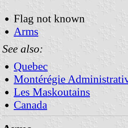
Flag not known
Arms
See also:
Quebec
Montérégie Administrati
Les Maskoutains
Canada