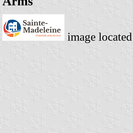
Arms
image locate