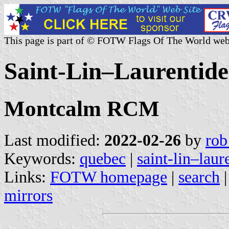
This page is part of © FOTW Flags Of The World web
Saint-Lin–Laurentide
Montcalm RCM
Last modified:
2022-02-26
by
rob
Keywords:
quebec
|
saint-lin–laur
Links:
FOTW homepage
|
search
mirrors