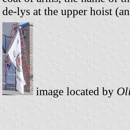
de-lys at the upper hoist (a
image located by
Ol