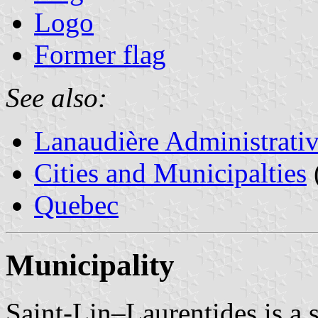
Logo
Former flag
See also:
Lanaudière Administrati
Cities and Municipalties
Quebec
Municipality
Saint-Lin–Laurentides is a s