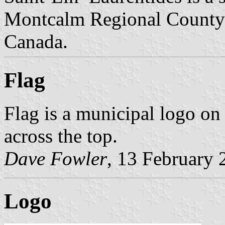
Montcalm Regional County 
Canada.
Flag
Flag is a municipal logo on
across the top.
Dave Fowler
, 13 February 
Logo