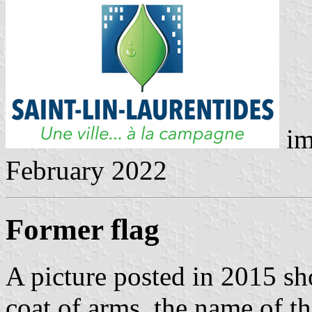
im
February 2022
Former flag
A picture posted in 2015 sh
coat of arms, the name of th