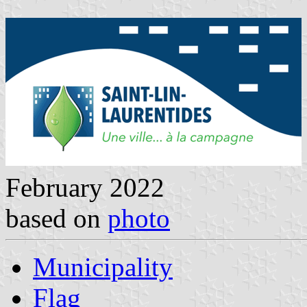
February 2022
based on
photo
Municipality
Flag