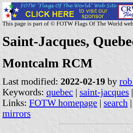
This page is part of © FOTW Flags Of The World web
Saint-Jacques, Quebe
Montcalm RCM
Last modified:
2022-02-19
by
rob
Keywords:
quebec
|
saint-jacques
|
Links:
FOTW homepage
|
search
mirrors