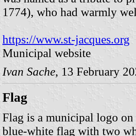
1774), who had warmly we
https://www.st-jacques.org
Municipal website
Ivan Sache
, 13 February 2
Flag
Flag is a municipal logo on
blue-white flag with two whi