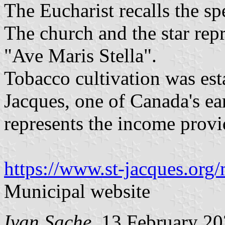
The Eucharist recalls the sp
The church and the star rep
"Ave Maris Stella".
Tobacco cultivation was est
Jacques, one of Canada's ear
represents the income provi
https://www.st-jacques.org/
Municipal website
Ivan Sache
, 13 February 2