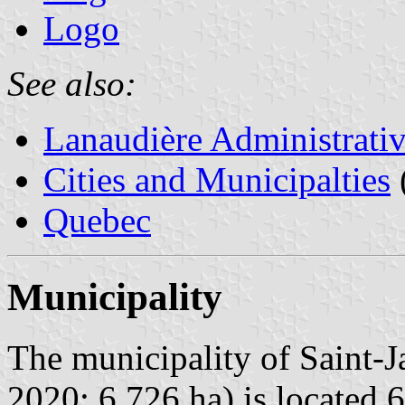
Logo
See also:
Lanaudière Administrati
Cities and Municipalties
Quebec
Municipality
The municipality of Saint-J
2020; 6,726 ha) is located 