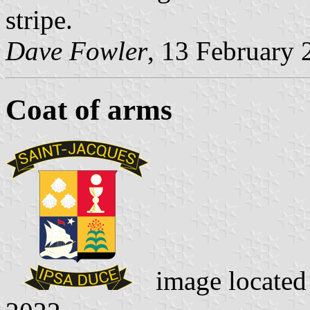
stripe.
Dave Fowler
, 13 February 
Coat of arms
image locate