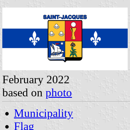
February 2022
based on
photo
Municipality
Flag