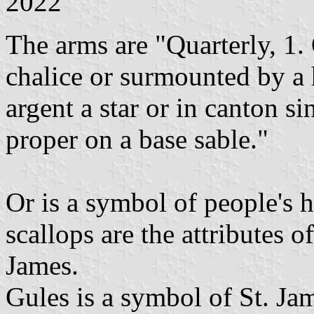
2022
The arms are "Quarterly, 1. 
chalice or surmounted by a 
argent a star or in canton si
proper on a base sable."
Or is a symbol of people's 
scallops are the attributes o
James.
Gules is a symbol of St. Jam