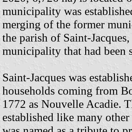
municipality was establish
merging of the former munici
the parish of Saint-Jacques,
municipality that had been s
Saint-Jacques was establis
households coming from Bos
1772 as Nouvelle Acadie. Th
established like many other 
was named as a tribute to p