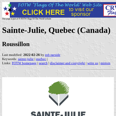
This page is part of © FOTW Flags Of The World website
Sainte-Julie, Quebec (Canada)
Roussillon
Last modified:
2022-02-26
by
rob raeside
Keywords:
sainte-julie
|
quebec
|
Links:
FOTW homepage
|
search
|
disclaimer and copyright
|
write us
|
mirrors