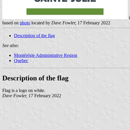
based on
photo
located by
Dave Fowler,
17 February 2022
Description of the flag
See also:
Montérégie Administrative Region
Quebec
Description of the flag
Flag is a logo on white.
Dave Fowler,
17 February 2022