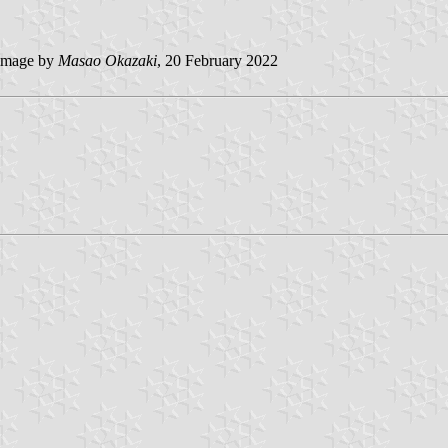
image by
Masao Okazaki
, 20 February 2022