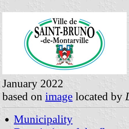
January 2022
based on
image
located by
Municipality