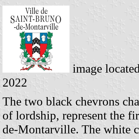
image locate
2022
The two black chevrons cha
of lordship, represent the fi
de-Montarville. The white 