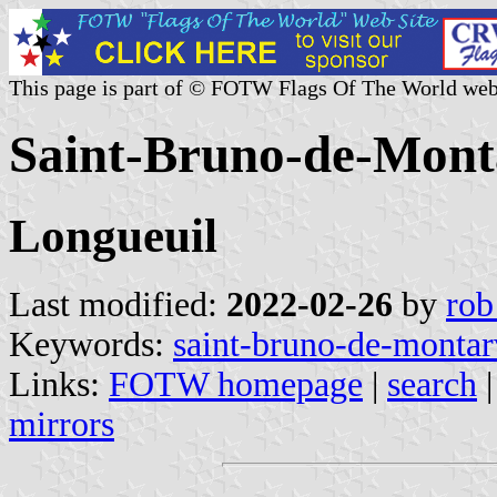
This page is part of © FOTW Flags Of The World web
Saint-Bruno-de-Monta
Longueuil
Last modified:
2022-02-26
by
rob
Keywords:
saint-bruno-de-montar
Links:
FOTW homepage
|
search
mirrors