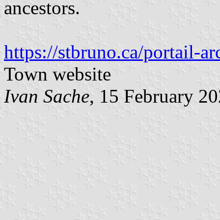
ancestors.
https://stbruno.ca/portail-a
Town website
Ivan Sache
, 15 February 2