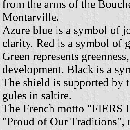
from the arms of the Boucher
Montarville.
Azure blue is a symbol of j
clarity. Red is a symbol of 
Green represents greenness
development. Black is a sym
The shield is supported by 
gules in saltire.
The French motto "FIERS
"Proud of Our Traditions", 