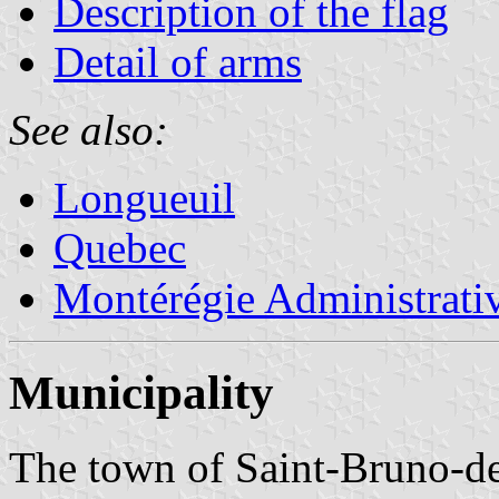
Description of the flag
Detail of arms
See also:
Longueuil
Quebec
Montérégie Administrati
Municipality
The town of Saint-Bruno-de