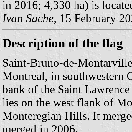
in 2016; 4,330 ha) is locat
Ivan Sache
, 15 February 2
Description of the flag
Saint-Bruno-de-Montarville 
Montreal, in southwestern 
bank of the Saint Lawrence R
lies on the west flank of M
Monteregian Hills. It merg
merged in 2006.