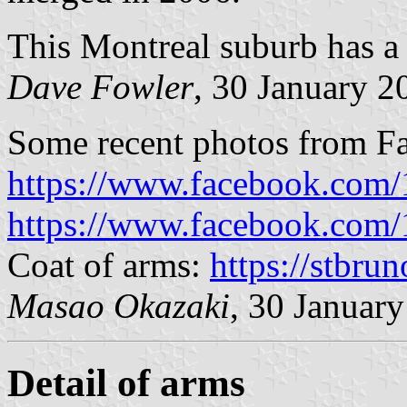
This Montreal suburb has a 
Dave Fowler
, 30 January 2
Some recent photos from F
https://www.facebook.com
https://www.facebook.com
Coat of arms:
https://stbrun
Masao Okazaki
, 30 Januar
Detail of arms