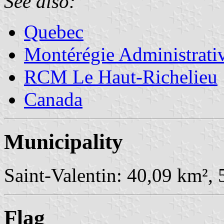
See also:
Quebec
Montérégie Administrati
RCM Le Haut-Richelieu
Canada
Municipality
Saint-Valentin: 40,09 km², 
Flag