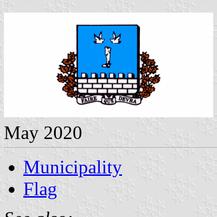
May 2020
Municipality
Flag