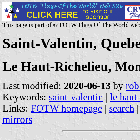
This page is part of © FOTW Flags Of The World web
Saint-Valentin, Queb
Le Haut-Richelieu, Mon
Last modified:
2020-06-13
by
rob
Keywords:
saint-valentin
|
le haut
Links:
FOTW homepage
|
search
mirrors