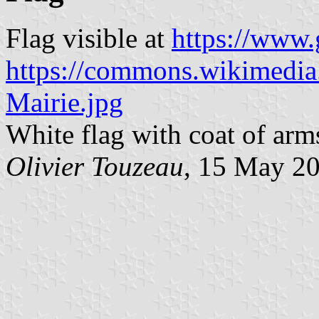
Flag visible at
https://www
https://commons.wikimedia.
Mairie.jpg
White flag with coat of arm
Olivier Touzeau
, 15 May 2