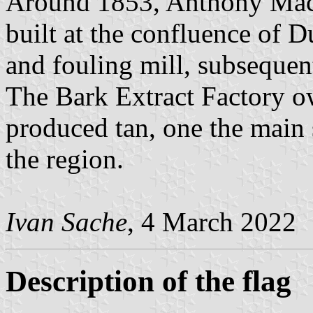
Around 1853, Anthony Mac
built at the confluence of 
and fouling mill, subsequen
The Bark Extract Factory o
produced tan, one the main
the region.
Ivan Sache
, 4 March 2022
Description of the flag