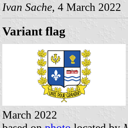
Ivan Sache
, 4 March 2022
Variant flag
March 2022
based on
photo
located by