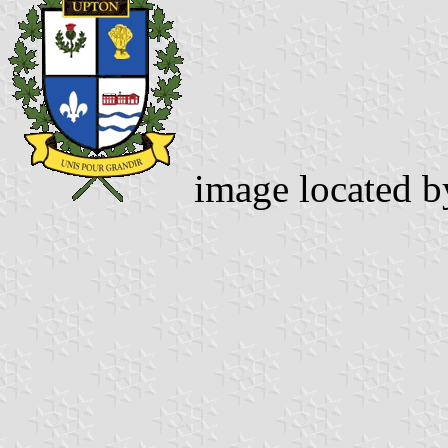
image located 