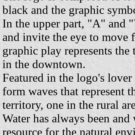
black and the graphic symbo
In the upper part, "A" and 
and invite the eye to move 
graphic play represents the 
in the downtown.
Featured in the logo's lover
form waves that represent t
territory, one in the rural a
Water has always been and w
resource for the natural en