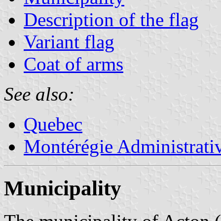
Description of the flag
Variant flag
Coat of arms
See also:
Quebec
Montérégie Administrati
Municipality