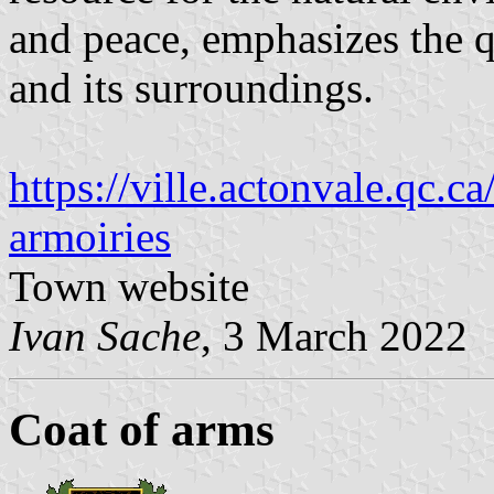
and peace, emphasizes the qu
and its surroundings.
https://ville.actonvale.qc.c
armoiries
Town website
Ivan Sache
, 3 March 2022
Coat of arms