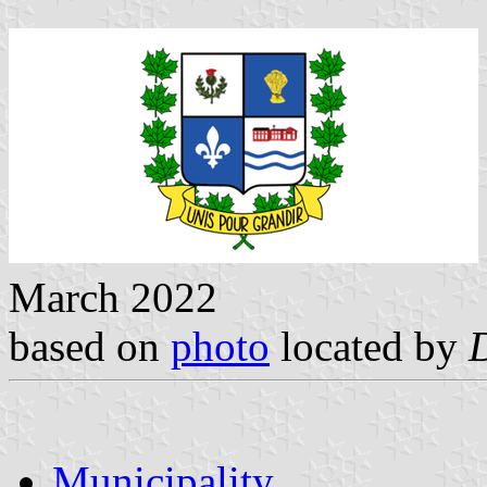
March 2022
based on
photo
located by
Municipality