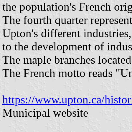
the population's French ori
The fourth quarter represent
Upton's different industries
to the development of indust
The maple branches located
The French motto reads "Un
https://www.upton.ca/histor
Municipal website