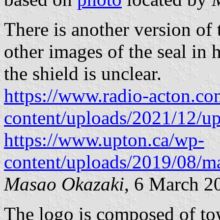
There is another version of t
other images of the seal in 
the shield is unclear.
https://www.radio-acton.c
content/uploads/2021/12/up
https://www.upton.ca/wp-
content/uploads/2019/08/ma
Masao Okazaki
, 6 March 2
The logo is composed of to