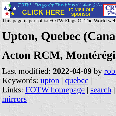
This page is part of © FOTW Flags Of The World web
Upton, Quebec (Cana
Acton RCM, Montérégi
Last modified:
2022-04-09
by
rob
Keywords:
upton
|
quebec
|
Links:
FOTW homepage
|
search
mirrors