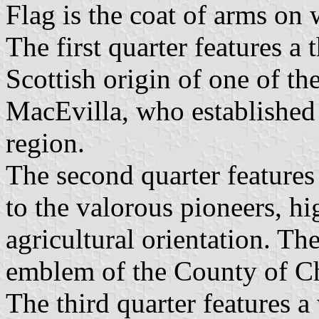
Flag is the coat of arms on 
The first quarter features a t
Scottish origin of one of t
MacEvilla, who established o
region.
The second quarter features 
to the valorous pioneers, hi
agricultural orientation. Th
emblem of the County of Ch
The third quarter features a