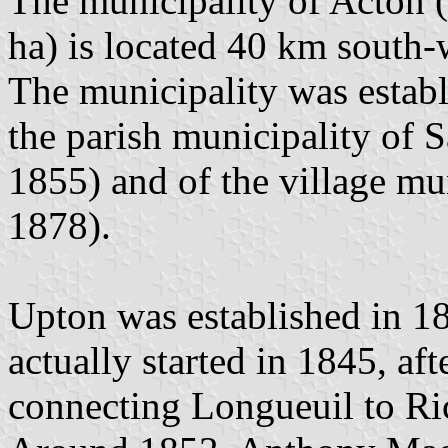
The municipality of Acton (
ha) is located 40 km south
The municipality was establ
the parish municipality of 
1855) and of the village mun
1878).
Upton was established in 18
actually started in 1845, aft
connecting Longueuil to R