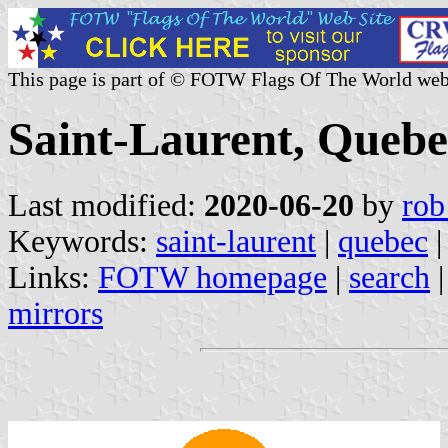
This page is part of © FOTW Flags Of The World web
Saint-Laurent, Queb
Last modified:
2020-06-20
by
rob
Keywords:
saint-laurent
|
quebec
|
Links:
FOTW homepage
|
search
mirrors