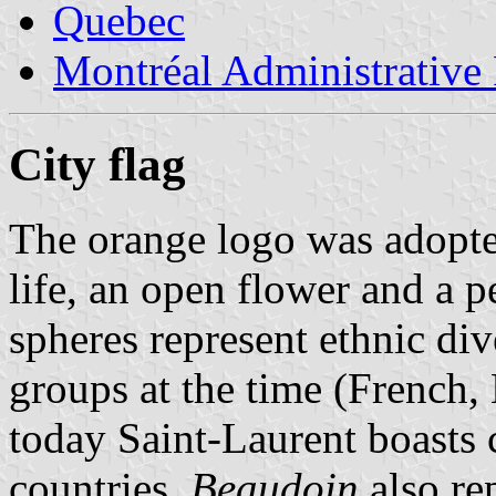
Quebec
Montréal Administrative
City flag
The orange logo was adopted
life, an open flower and a 
spheres represent ethnic div
groups at the time (French,
today Saint-Laurent boasts 
countries.
Beaudoin
also rep