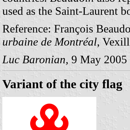
used as the Saint-Laurent b
Reference: François Beaud
urbaine de Montréal
, Vexil
Luc Baronian,
9 May 2005
Variant of the city flag