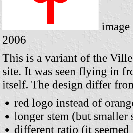
image
2006
This is a variant of the Vil
site. It was seen flying in 
itself. The design differ fr
red logo instead of orang
longer stem (but smaller s
different ratio (it seemed