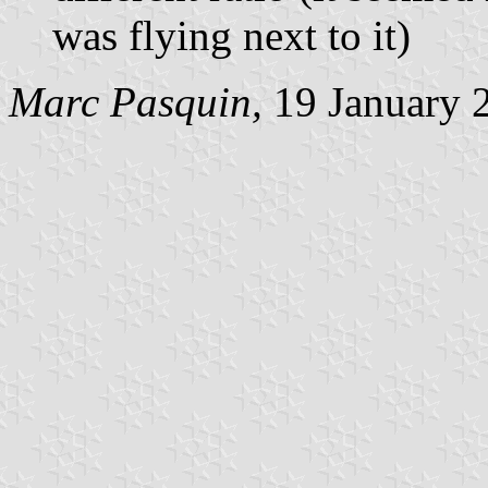
was flying next to it)
Marc Pasquin,
19 January 