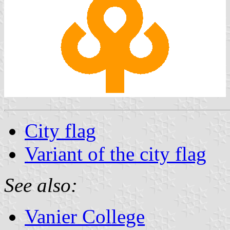
City flag
Variant of the city flag
See also:
Vanier College