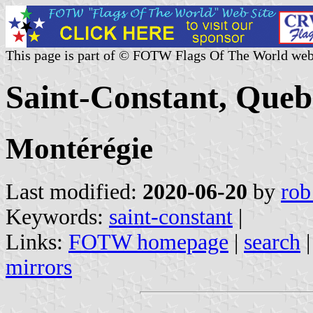
This page is part of © FOTW Flags Of The World web
Saint-Constant, Que
Montérégie
Last modified:
2020-06-20
by
rob
Keywords:
saint-constant
|
Links:
FOTW homepage
|
search
mirrors