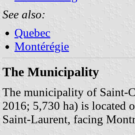
See also:
Quebec
Montérégie
The Municipality
The municipality of Saint-C
2016; 5,730 ha) is located o
Saint-Laurent, facing Montr