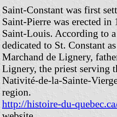
Saint-Constant was first set
Saint-Pierre was erected in
Saint-Louis. According to a
dedicated to St. Constant as
Marchand de Lignery, fathe
Lignery, the priest serving 
Nativité-de-la-Sainte-Vierge
region.
http://histoire-du-quebec.ca
website