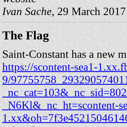
Ivan Sache
, 29 March 2017
The Flag
Saint-Constant has a new mu
https://scontent-sea1-1.xx.f
9/97755758_29329057401
_nc_cat=103&_nc_sid=8
_N6Kl&_nc_ht=scontent-se
1.xx&oh=7f3e452150461