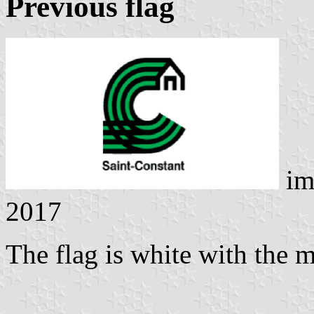
Previous flag
im
2017
The flag is white with the 