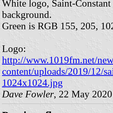
White logo, Saint-Constant 
background.
Green is RGB 155, 205, 10
Logo:
http://www.1019fm.net/ne
content/uploads/2019/12/s
1024x1024.jpg
Dave Fowler
, 22 May 2020