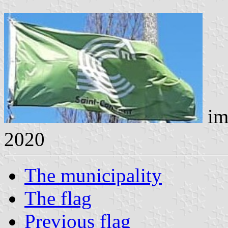
im
2020
The municipality
The flag
Previous flag