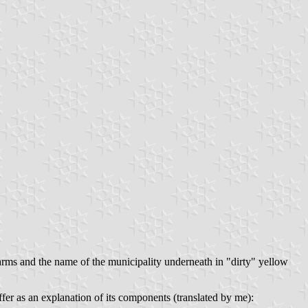
f arms and the name of the municipality underneath in "dirty" yellow
fer as an explanation of its components (translated by me):