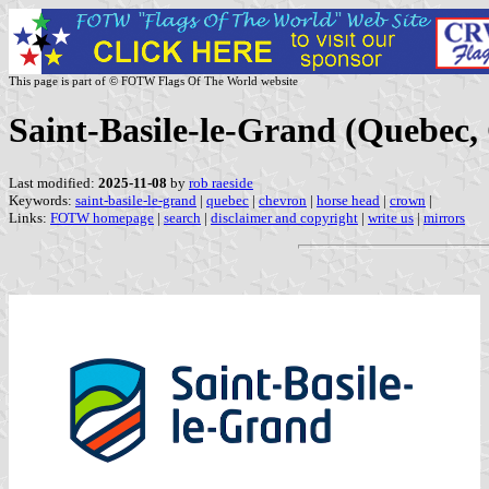
This page is part of © FOTW Flags Of The World website
Saint-Basile-le-Grand (Quebec,
Last modified:
2025-11-08
by
rob raeside
Keywords:
saint-basile-le-grand
|
quebec
|
chevron
|
horse head
|
crown
|
Links:
FOTW homepage
|
search
|
disclaimer and copyright
|
write us
|
mirrors