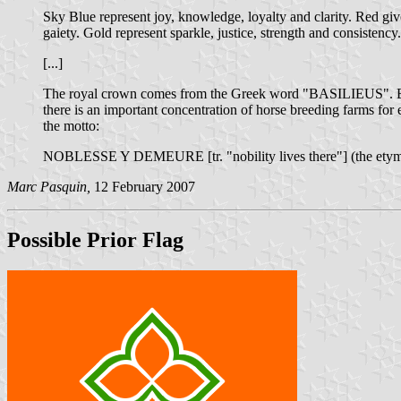
Sky Blue represent joy, knowledge, loyalty and clarity. Red give
gaiety. Gold represent sparkle, justice, strength and consistency.
[...]
The royal crown comes from the Greek word "BASILIEUS". Being a
there is an important concentration of horse breeding farms for 
the motto:
NOBLESSE Y DEMEURE [tr. "nobility lives there"] (the etymol
Marc Pasquin,
12 February 2007
Possible Prior Flag