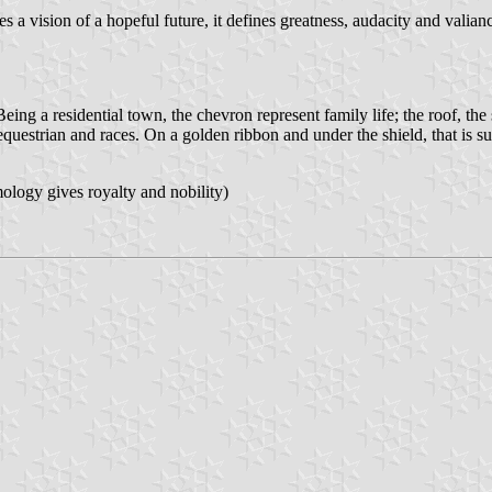
s a vision of a hopeful future, it defines greatness, audacity and valia
 residential town, the chevron represent family life; the roof, the s
equestrian and races. On a golden ribbon and under the shield, that is s
ogy gives royalty and nobility)