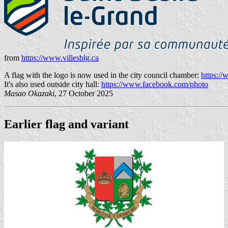
from
https://www.villesblg.ca
A flag with the logo is now used in the city council chamber:
https:/
It's also used outside city hall:
https://www.facebook.com/photo
Masao Okazaki
, 27 October 2025
Earlier flag and variant