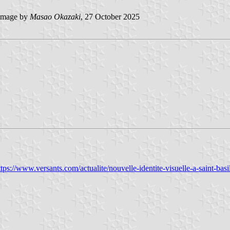
image by
Masao Okazaki
, 27 October 2025
ttps://www.versants.com/actualite/nouvelle-identite-visuelle-a-saint-basi