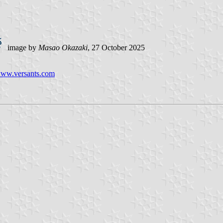
image by
Masao Okazaki
, 27 October 2025
/www.versants.com