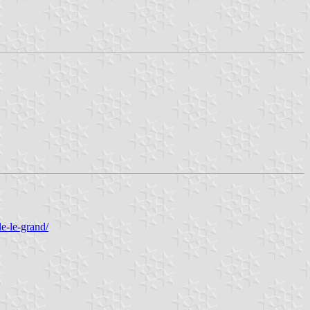
le-le-grand/