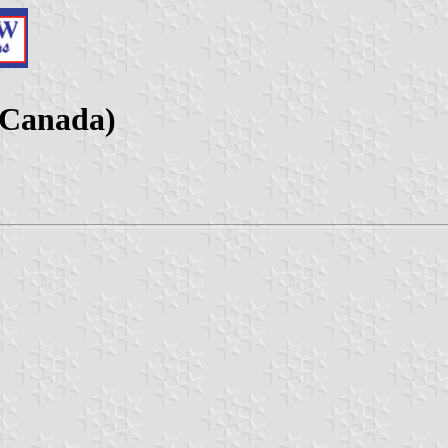
 Canada)