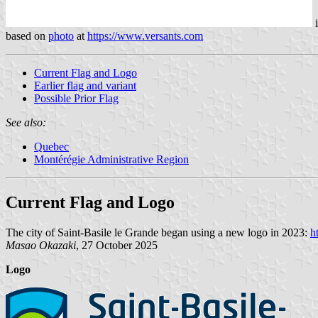
based on
photo
at
https://www.versants.com
Current Flag and Logo
Earlier flag and variant
Possible Prior Flag
See also:
Quebec
Montérégie Administrative Region
Current Flag and Logo
The city of Saint-Basile le Grande began using a new logo in 2023:
h
Masao Okazaki
, 27 October 2025
Logo