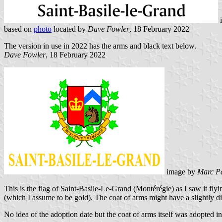
based on
photo
located by
Dave Fowler
, 18 February 2022
The version in use in 2022 has the arms and black text below.
Dave Fowler
, 18 February 2022
image by
Marc P
This is the flag of Saint-Basile-Le-Grand (Montérégie) as I saw it fly
(which I assume to be gold). The coat of arms might have a slightly dif
No idea of the adoption date but the coat of arms itself was adopted 