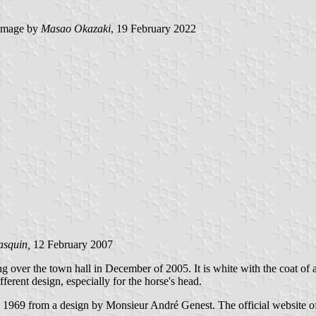
image by
Masao Okazaki
, 19 February 2022
asquin,
12 February 2007
ing over the town hall in December of 2005. It is white with the coat o
ferent design, especially for the horse's head.
in 1969 from a design by Monsieur André Genest. The official website of