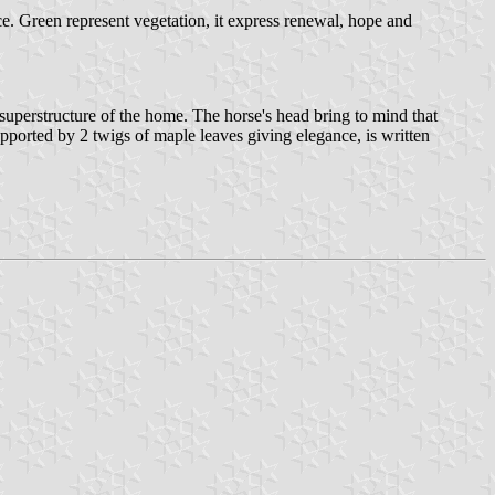
nce. Green represent vegetation, it express renewal, hope and
uperstructure of the home. The horse's head bring to mind that
upported by 2 twigs of maple leaves giving elegance, is written