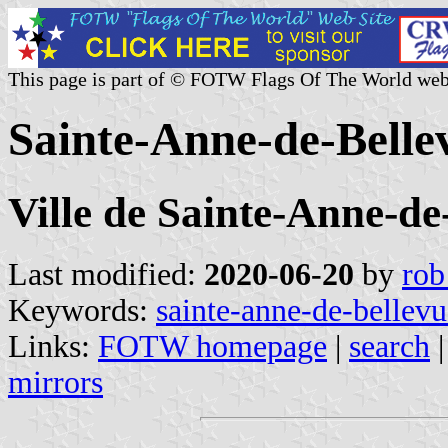
This page is part of © FOTW Flags Of The World web
Sainte-Anne-de-Belle
Ville de Sainte-Anne-de
Last modified:
2020-06-20
by
rob
Keywords:
sainte-anne-de-bellevu
Links:
FOTW homepage
|
search
mirrors