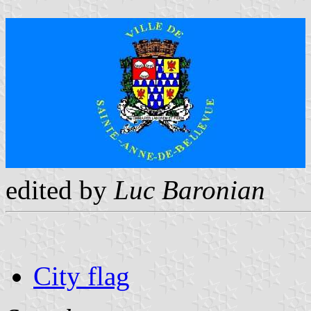
edited by
Luc Baronian
City flag