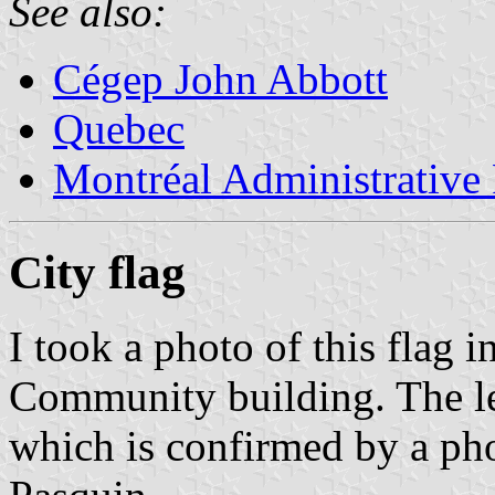
See also:
Cégep John Abbott
Quebec
Montréal Administrative
City flag
I took a photo of this flag 
Community building. The le
which is confirmed by a ph