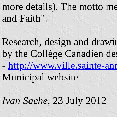
more details). The motto 
and Faith".
Research, design and drawi
by the Collège Canadien de
-
http://www.ville.sainte-an
Municipal website
Ivan Sache
, 23 July 2012