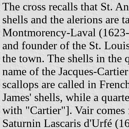
The cross recalls that St. 
shells and the alerions are 
Montmorency-Laval (1623-1
and founder of the St. Louis
the town. The shells in the q
name of the Jacques-Cartier 
scallops are called in Frenc
James' shells, while a quart
with "Cartier"]. Vair comes
Saturnin Lascaris d'Urfé (