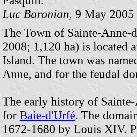
Pasquin.
Luc Baronian,
9 May 2005
The Town of Sainte-Anne-de
2008; 1,120 ha) is located a
Island. The town was named 
Anne, and for the feudal do
The early history of Sainte
for
Baie-d'Urfé
. The domain
1672-1680 by Louis XIV. Pr