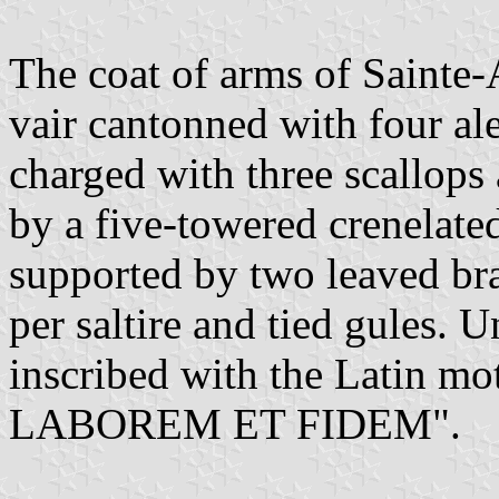
The coat of arms of Sainte-
vair cantonned with four al
charged with three scallops
by a five-towered crenelate
supported by two leaved br
per saltire and tied gules. U
inscribed with the Latin 
LABOREM ET FIDEM".