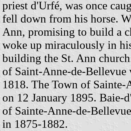
priest d'Urfé, was once cau
fell down from his horse. Wi
Ann, promising to build a 
woke up miraculously in his
building the St. Ann church
of Saint-Anne-de-Bellevue 
1818. The Town of Sainte-A
on 12 January 1895. Baie-d
of Sainte-Anne-de-Bellevue
in 1875-1882.