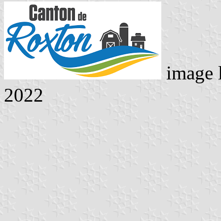
image 
2022