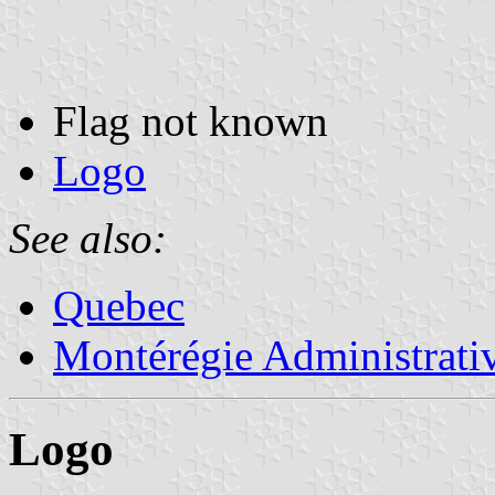
Flag not known
Logo
See also:
Quebec
Montérégie Administrati
Logo