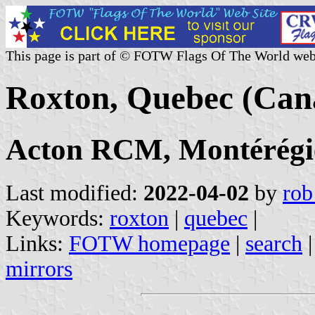
This page is part of © FOTW Flags Of The World web
Roxton, Quebec (Can
Acton RCM, Montérégi
Last modified:
2022-04-02
by
rob
Keywords:
roxton
|
quebec
|
Links:
FOTW homepage
|
search
mirrors