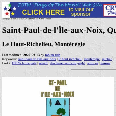
This page is part of © FOTW Flags Of The World website
Saint-Paul-de-l'Île-aux-Noix, 
Le Haut-Richelieu, Montérégie
Last modified:
2020-06-13
by
rob raeside
Keywords:
saint-paul-de-l'île-aux-noix
|
le haut-richelieu
|
montérégie
|
quebec
|
Links:
FOTW homepage
|
search
|
disclaimer and copyright
|
write us
|
mirrors