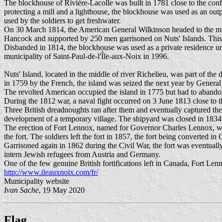
The blockhouse of Rivière-Lacolle was built in 1781 close to the conf
protecting a mill and a lighthouse, the blockhouse was used as an out
used by the soldiers to get freshwater.
On 30 March 1814, the American General Wilkinson headed to the mil
Hancock and supported by 250 men garrisoned on Nuts' Islands. This 
Disbanded in 1814, the blockhouse was used as a private residence u
municipality of Saint-Paul-de-l'Île-aux-Noix in 1996.
Nuts' Island, located in the middle of river Richelieu, was part of the
in 1759 by the French, the island was seized the next year by General 
The revolted American occupied the island in 1775 but had to abandon i
During the 1812 war, a naval fight occurred on 3 June 1813 close to t
Three British dreadnoughts ran after them and eventually captured them
development of a temporary village. The shipyard was closed in 1834
The erection of Fort Lennox, named for Governor Charles Lennox, was 
the fort. The soldiers left the fort in 1857, the fort being converted in
Garrisoned again in 1862 during the Civil War, the fort was eventual
intern Jewish refugees from Austria and Germany.
One of the few genuine British fortifications left in Canada, Fort 
http://www.ileauxnoix.com/fr/
Municipality website
Ivan Sache
, 19 May 2020
Flag