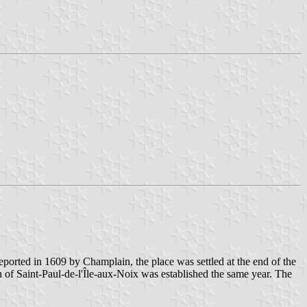
eported in 1609 by Champlain, the place was settled at the end of the
sh of Saint-Paul-de-l'Île-aux-Noix was established the same year. The