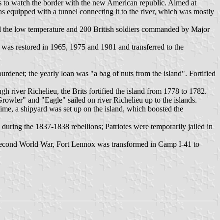
ies to watch the border with the new American republic. Aimed at
as equipped with a tunnel connecting it to the river, which was mostly
d the low temperature and 200 British soldiers commanded by Major
was restored in 1965, 1975 and 1981 and transferred to the
ourdenet; the yearly loan was "a bag of nuts from the island". Fortified
h river Richelieu, the Brits fortified the island from 1778 to 1782.
rowler" and "Eagle" sailed on river Richelieu up to the islands.
time, a shipyard was set up on the island, which boosted the
uring the 1837-1838 rebellions; Patriotes were temporarily jailed in
e Second World War, Fort Lennox was transformed in Camp I-41 to