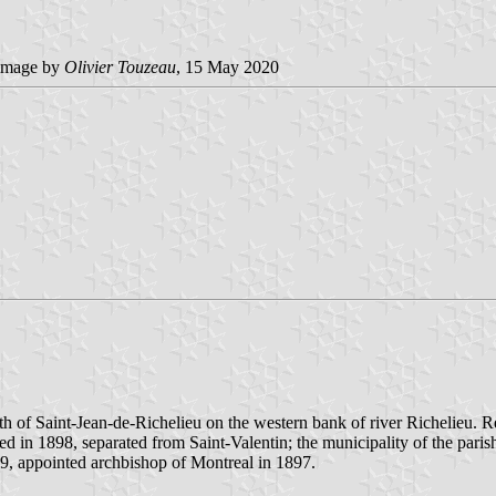
image by
Olivier Touzeau
, 15 May 2020
th of Saint-Jean-de-Richelieu on the western bank of river Richelieu. R
ed in 1898, separated from Saint-Valentin; the municipality of the pari
39, appointed archbishop of Montreal in 1897.