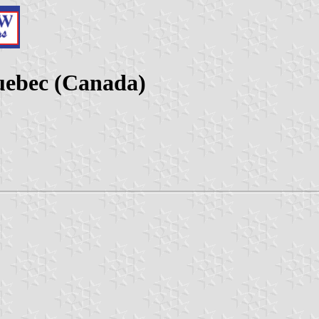
Quebec (Canada)