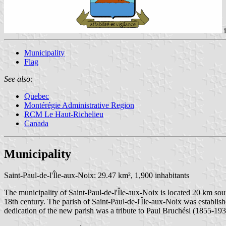
Municipality
Flag
See also:
Quebec
Montérégie Administrative Region
RCM Le Haut-Richelieu
Canada
Municipality
Saint-Paul-de-l'Île-aux-Noix: 29.47 km², 1,900 inhabitants
The municipality of Saint-Paul-de-l'Île-aux-Noix is located 20 km sou
18th century. The parish of Saint-Paul-de-l'Île-aux-Noix was establish
dedication of the new parish was a tribute to Paul Bruchési (1855-19