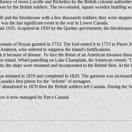
luence of rivers Lacolle and Richelieu by the British colonial authorit
post by the British soldiers. The two-storied, square wooden building w
l and the blockhouse with a few thousands soldiers; they were stoppe
was the last significant event in the war in Lower Canada.
ntil 1935. Acquired in 1950 by the Quebec government, the blockhouse 
 domain of Noyan granted in 1733. The lord rented it in 1753 to Pierre J
Amherst, who ordered to suppress the island's fortifications.
t because of disease. To face the threat of an American invasion throug
he island. Whiel patrolling on Lake Champlain, thr American vessels "G
; the ships were renamed and incorporated to the British fleet. At the 
.
initiated in 1819 and completed in 1829. The garrison was increased d
 Canada's first prison for the "reform" of teenagers.
ly abandoned in 1870 then the British soldiers left Canada. During th
Lennox is now managed by Parcs Canada