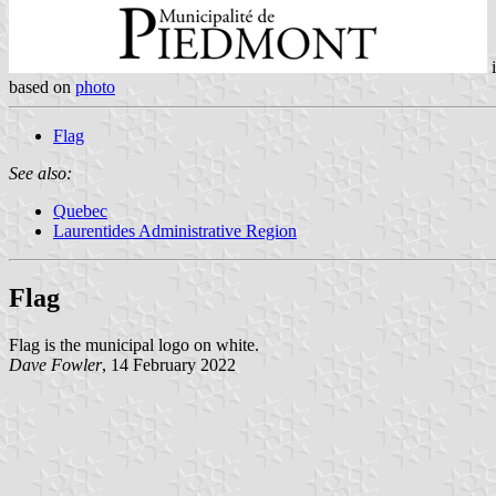
based on
photo
Flag
See also:
Quebec
Laurentides Administrative Region
Flag
Flag is the municipal logo on white.
Dave Fowler
, 14 February 2022