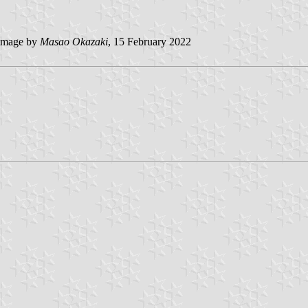
image by
Masao Okazaki
, 15 February 2022