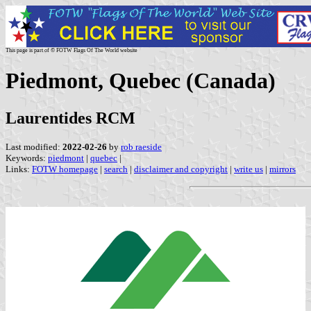
This page is part of © FOTW Flags Of The World website
Piedmont, Quebec (Canada)
Laurentides RCM
Last modified:
2022-02-26
by
rob raeside
Keywords:
piedmont
|
quebec
|
Links:
FOTW homepage
|
search
|
disclaimer and copyright
|
write us
|
mirrors