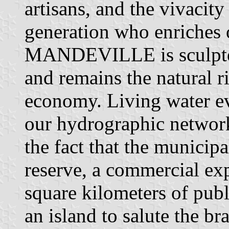
artisans, and the vivaci
generation who enriches
MANDEVILLE is sculpte
and remains the natural ri
economy. Living water ev
our hydrographic network
the fact that the municip
reserve, a commercial exp
square kilometers of publ
an island to salute the b