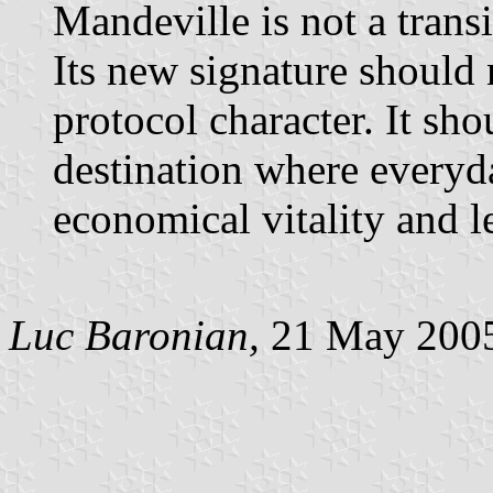
Mandeville is not a transit
Its new signature should 
protocol character. It sho
destination where everyda
economical vitality and le
Luc Baronian,
21 May 200