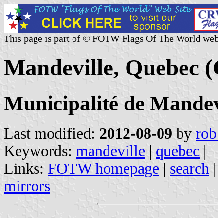
This page is part of © FOTW Flags Of The World web
Mandeville, Quebec 
Municipalité de Mandev
Last modified:
2012-08-09
by
rob
Keywords:
mandeville
|
quebec
|
Links:
FOTW homepage
|
search
mirrors