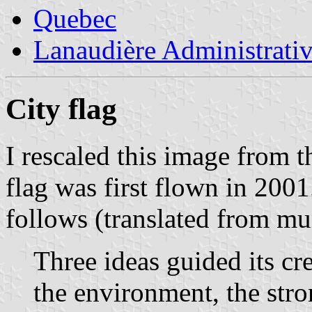
Quebec
Lanaudière Administrati
City flag
I rescaled this image from 
flag was first flown in 200
follows (translated from mu
Three ideas guided its cre
the environment, the stro