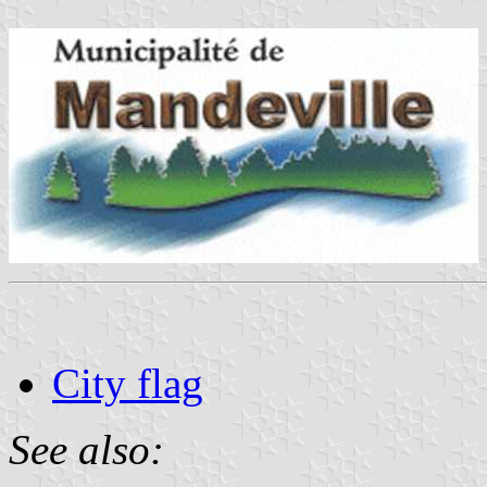
City flag
See also: