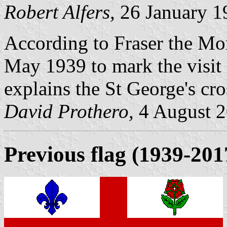
Robert Alfers,
26 January 1
According to Fraser the Mon
May 1939 to mark the visit
explains the St George's cro
David Prothero,
4 August 
Previous flag
(1939-201