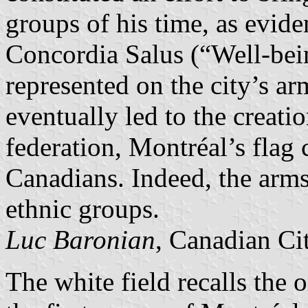
groups of his time, as evide
Concordia Salus (“Well-be
represented on the city’s ar
eventually led to the creati
federation, Montréal’s flag 
Canadians. Indeed, the arm
ethnic groups.
Luc Baronian
, Canadian Ci
The white field recalls the 