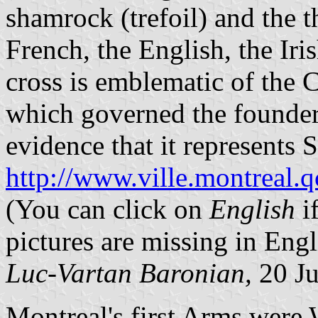
shamrock (trefoil) and the th
French, the English, the Iri
cross is emblematic of the 
which governed the founders
evidence that it represents St
http://www.ville.montreal.
(You can click on
English
i
pictures are missing in Engl
Luc-Vartan Baronian,
20 Ju
Montreal's first Arms were 