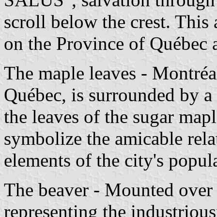
scroll below the crest. This
on the Province of Québec 
The maple leaves - Montréal'
Québec, is surrounded by a 
the leaves of the sugar map
symbolize the amicable rela
elements of the city's popul
The beaver - Mounted over t
representing the industriou