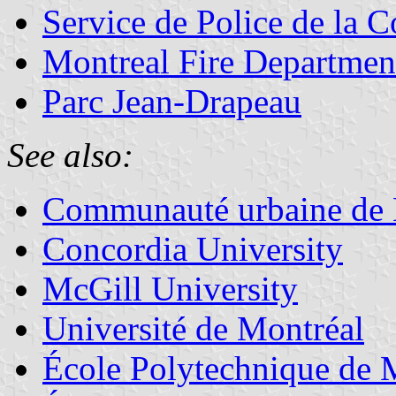
Service de Police de la
Montreal Fire Departmen
Parc Jean-Drapeau
See also:
Communauté urbaine de 
Concordia University
McGill University
Université de Montréal
École Polytechnique de 