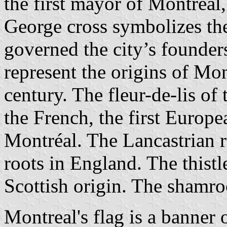
the first mayor of Montréal,
George cross symbolizes the
governed the city’s founder
represent the origins of Mon
century. The fleur-de-lis o
the French, the first Europea
Montréal. The Lancastrian r
roots in England. The thist
Scottish origin. The shamro
Montreal's flag is a banner o