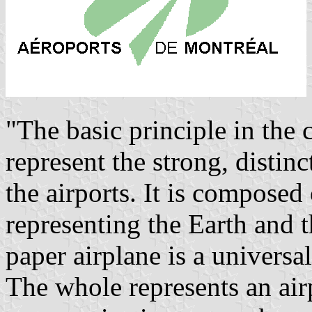
"The basic principle in the 
represent the strong, distinc
the airports. It is composed
representing the Earth and 
paper airplane is a universa
The whole represents an air