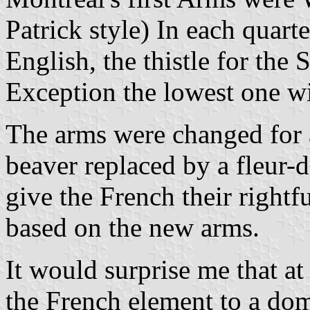
Patrick style) In each quarte
English, the thistle for the 
Exception the lowest one wi
The arms were changed for a
beaver replaced by a fleur-
give the French their rightfu
based on the new arms.
It would surprise me that a
the French element to a dom