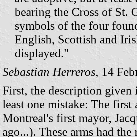
bearing the Cross of St. 
symbols of the four found
English, Scottish and Iri
displayed."
Sebastian Herreros,
14 Feb
First, the description given 
least one mistake: The firs
Montreal's first mayor, Jacq
ago...). These arms had the