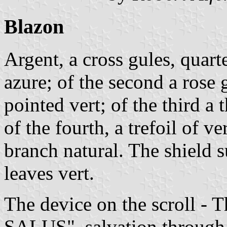
Blazon
Argent, a cross gules, quarte
azure; of the second a rose 
pointed vert; of the third a 
of the fourth, a trefoil of 
branch natural. The shield 
leaves vert.
The device on the scroll
SALUS", salvation through 