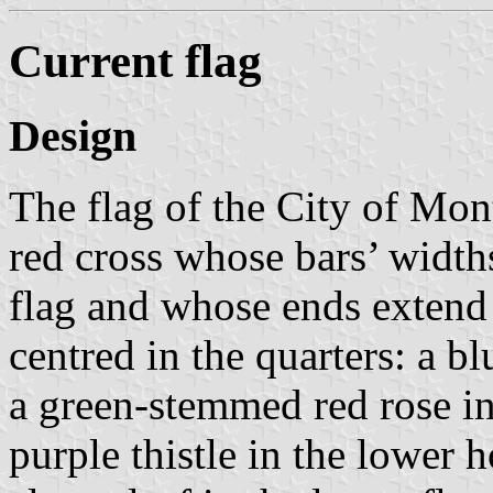
Current flag
Design
The flag of the City of Mont
red cross whose bars’ widths
flag and whose ends extend 
centred in the quarters: a bl
a green-stemmed red rose in
purple thistle in the lower 