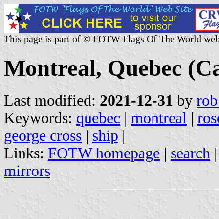
This page is part of © FOTW Flags Of The World web
Montreal, Quebec (C
Last modified:
2021-12-31
by
rob
Keywords:
quebec
|
montreal
|
ros
george cross
|
ship
|
Links:
FOTW homepage
|
search
mirrors