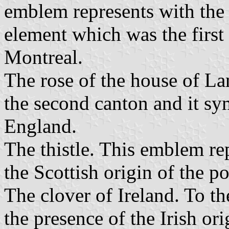
emblem represents with the 
element which was the first 
Montreal.
The rose of the house of Lan
the second canton and it sy
England.
The thistle. This emblem rep
the Scottish origin of the p
The clover of Ireland. To th
the presence of the Irish ori