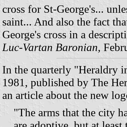
cross for St-George's... unl
saint... And also the fact tha
George's cross in a descript
Luc-Vartan Baronian,
Febr
In the quarterly "Heraldry 
1981, published by The Her
an article about the new logo
"The arms that the city h
are adoptive, but at least