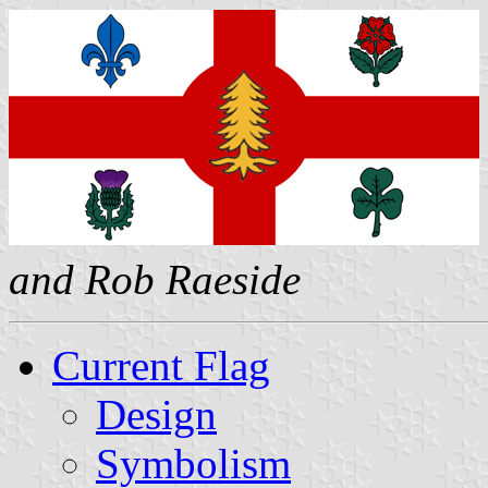
and Rob Raeside
Current Flag
Design
Symbolism