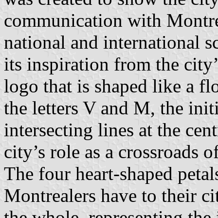
communication with Montreal
national and international 
its inspiration from the city
logo that is shaped like a f
the letters V and M, the ini
intersecting lines at the cen
city’s role as a crossroads 
The four heart-shaped petal
Montrealers have to their ci
the whole, representing the 