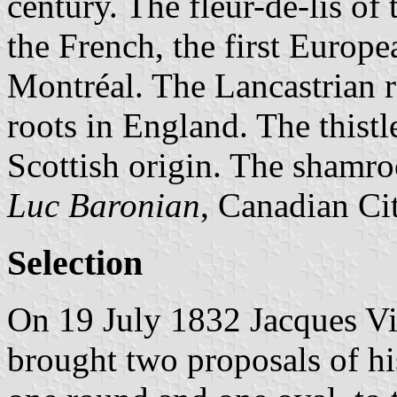
century. The fleur-de-lis o
the French, the first Europea
Montréal. The Lancastrian r
roots in England. The thist
Scottish origin. The shamro
Luc Baronian
, Canadian Ci
Selection
On 19 July 1832 Jacques Vig
brought two proposals of hi