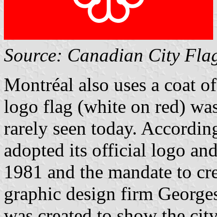
Source: Canadian City Fla
Montréal also uses a coat o
logo flag (white on red) was
rarely seen today. According 
adopted its official logo an
1981 and the mandate to cr
graphic design firm Georges
was created to show the ci