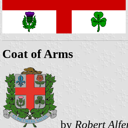
Coat of Arms
by
Robert Alfe