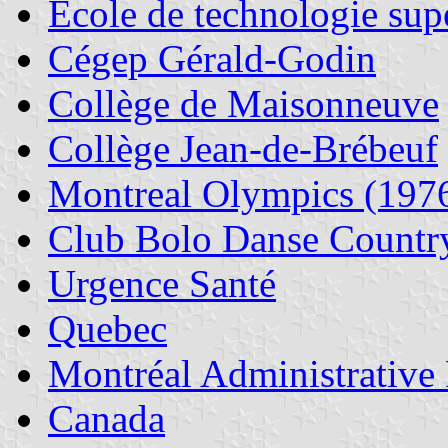
École de technologie sup
Cégep Gérald-Godin
Collège de Maisonneuve
Collège Jean-de-Brébeuf
Montreal Olympics (197
Club Bolo Danse Countr
Urgence Santé
Quebec
Montréal Administrative
Canada