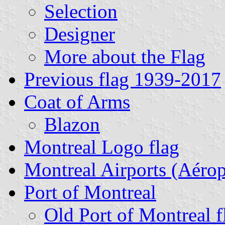
Selection
Designer
More about the Flag
Previous flag 1939-2017
Coat of Arms
Blazon
Montreal Logo flag
Montreal Airports (Aérop
Port of Montreal
Old Port of Montreal f