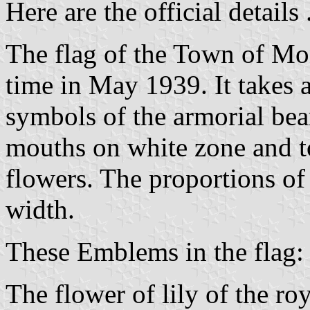
Here are the official details .
The flag of the Town of Mont
time in May 1939. It takes a
symbols of the armorial bear
mouths on white zone and to
flowers. The proportions of 
width.
These Emblems in the flag:
The flower of lily of the r