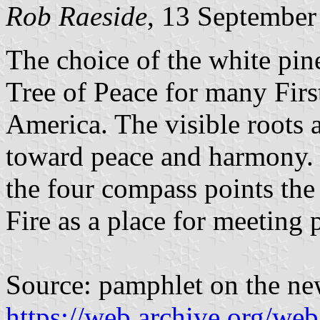
Rob Raeside
, 13 September
The choice of the white pine 
Tree of Peace for many Firs
America. The visible roots a
toward peace and harmony. I
the four compass points the
Fire as a place for meeting 
Source: pamphlet on the ne
https://web.archive.org/we