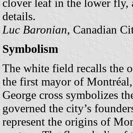
clover leaf in the lower fly,
details.
Luc Baronian
, Canadian Ci
Symbolism
The white field recalls the 
the first mayor of Montréal,
George cross symbolizes the
governed the city’s founder
represent the origins of Mon