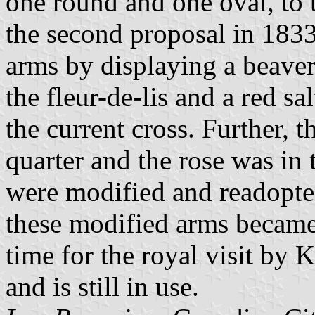
one round and one oval, to 
the second proposal in 1833.
arms by displaying a beaver
the fleur-de-lis and a red sa
the current cross. Further, 
quarter and the rose was in 
were modified and readopte
these modified arms became
time for the royal visit by
and is still in use.