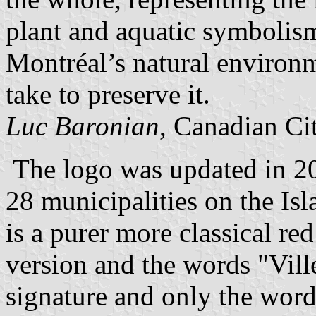
plant and aquatic symbolism
Montréal’s natural environm
take to preserve it.
Luc Baronian
, Canadian Ci
The logo was updated in 200
28 municipalities on the Isl
is a purer more classical r
version and the words "Vill
signature and only the wor