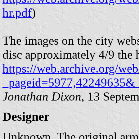
hr.pdf
)
The images on the city webs
disc approximately 4/9 the h
https://web.archive.org/web
_pageid=5977,42249635&
Jonathan Dixon
, 13 Septe
Designer
Unknown. The original arm