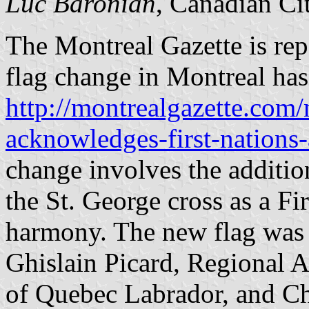
Luc Baronian
, Canadian Ci
The Montreal Gazette is repo
flag change in Montreal ha
http://montrealgazette.com/
acknowledges-first-nations
change involves the addition
the St. George cross as a F
harmony. The new flag was h
Ghislain Picard, Regional A
of Quebec Labrador, and C