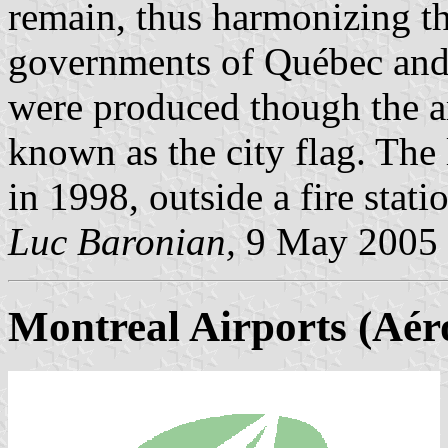
remain, thus harmonizing th
governments of Québec and 
were produced though the arm
known as the city flag. The 
in 1998, outside a fire stati
Luc Baronian,
9 May 2005
Montreal Airports (Aér