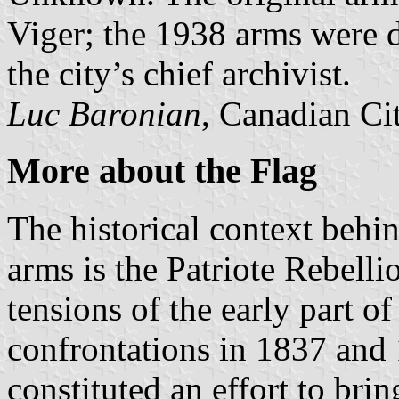
Viger; the 1938 arms were 
the city’s chief archivist.
Luc Baronian
, Canadian Ci
More about the Flag
The historical context behin
arms is the Patriote Rebelli
tensions of the early part o
confrontations in 1837 and 
constituted an effort to bri