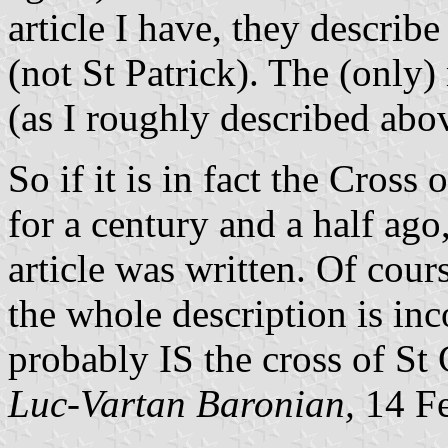
article I have, they describ
(not St Patrick). The (only
(as I roughly described abo
So if it is in fact the Cross 
for a century and a half ago,
article was written. Of cour
the whole description is incor
probably IS the cross of St 
Luc-Vartan Baronian,
14 Fe