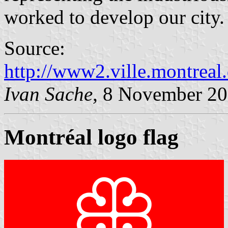
worked to develop our city.
Source:
http://www2.ville.montreal
Ivan Sache,
8 November 20
Montréal logo flag