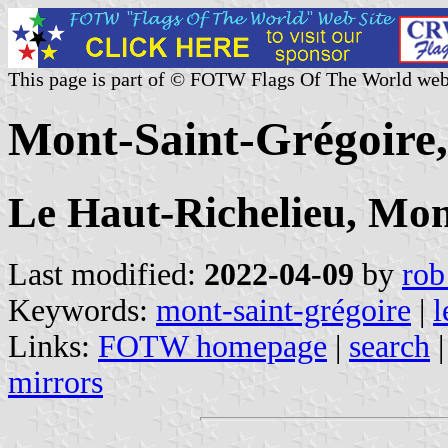
This page is part of © FOTW Flags Of The World web
Mont-Saint-Grégoire
Le Haut-Richelieu, Mon
Last modified:
2022-04-09
by
rob
Keywords:
mont-saint-grégoire
|
l
Links:
FOTW homepage
|
search
mirrors