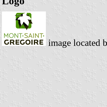
Logo
image located 