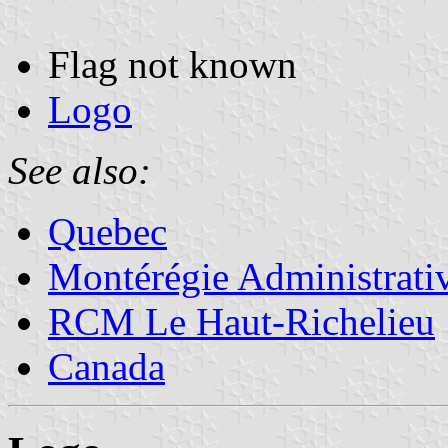
Flag not known
Logo
See also:
Quebec
Montérégie Administrati
RCM Le Haut-Richelieu
Canada