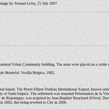
image by
Arnaud Leroy,
25 July 2007
n a Montreal Urban Community building. The arms were placed on a white 
 de Montréal
, Vexilla Belgica, 1982.
al Island. The Pierre-Elliott-Trudeau International Airport, known until 
ety of Saint-Sulpice. The settlement was renamed Présentation de la Vie
r de Repentigny, was acquired by Jean-Baptiste Bouchard d'Orval. Dorva
n 2002, this being reverted to City in 2006.