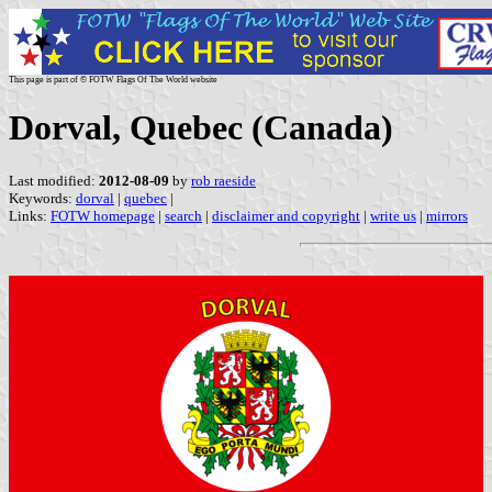
This page is part of © FOTW Flags Of The World website
Dorval, Quebec (Canada)
Last modified:
2012-08-09
by
rob raeside
Keywords:
dorval
|
quebec
|
Links:
FOTW homepage
|
search
|
disclaimer and copyright
|
write us
|
mirrors