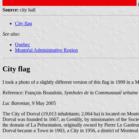
Source:
city hall
City flag
See also:
Quebec
Montréal Administrative Region
City flag
I took a photo of a slightly different version of this flag in 1999 i
Reference: François Beaudoin,
Symboles de la Communauté urbaine
Luc Baronian,
9 May 2005
The City of Dorval (19,013 inhabitants; 2,064 ha) is located on Montre
Dorval was founded in 1667, as Gentilly, by missionaries of the Soci
the domain of La Présentation, originally owned by Pierre Le Gardeu
Dorval became a Town in 1903, a City in 1956, a district of Montreal i