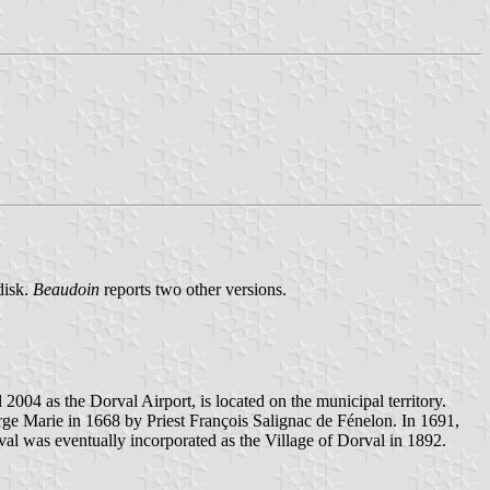
disk.
Beaudoin
reports two other versions.
2004 as the Dorval Airport, is located on the municipal territory.
rge Marie in 1668 by Priest François Salignac de Fénelon. In 1691,
l was eventually incorporated as the Village of Dorval in 1892.