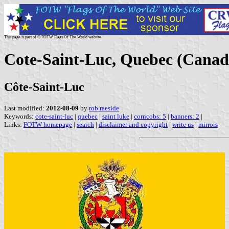
This page is part of © FOTW Flags Of The World website
Cote-Saint-Luc, Quebec (Canad
Côte-Saint-Luc
Last modified:
2012-08-09
by
rob raeside
Keywords:
cote-saint-luc
|
quebec
|
saint luke
|
corncobs: 5
|
banners: 2
|
Links:
FOTW homepage
|
search
|
disclaimer and copyright
|
write us
|
mirrors