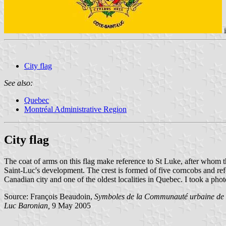
City flag
See also:
Quebec
Montréal Administrative Region
City flag
The coat of arms on this flag make reference to St Luke, after whom the 
Saint-Luc's development. The crest is formed of five corncobs and ref
Canadian city and one of the oldest localities in Quebec. I took a ph
Source: François Beaudoin,
Symboles de la Communauté urbaine de
Luc Baronian,
9 May 2005