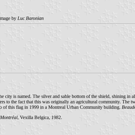
image by
Luc Baronian
city is named. The silver and sable bottom of the shield, shining in all 
ers to the fact that this was originally an agricultural community. The
oto of this flag in 1999 in a Montreal Urban Community building.
Beaud
 Montréal
, Vexilla Belgica, 1982.