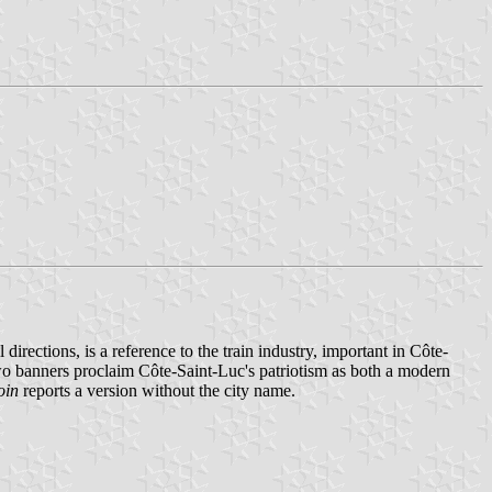
directions, is a reference to the train industry, important in Côte-
 two banners proclaim Côte-Saint-Luc's patriotism as both a modern
oin
reports a version without the city name.