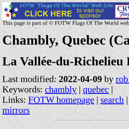
This page is part of © FOTW Flags Of The World web
Chambly, Quebec (C
La Vallée-du-Richelie
Last modified:
2022-04-09
by
rob
Keywords:
chambly
|
quebec
|
Links:
FOTW homepage
|
search
mirrors