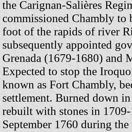
the Carignan-Salières Regim
commissioned Chambly to bu
foot of the rapids of river
subsequently appointed gov
Grenada (1679-1680) and M
Expected to stop the Iroquoi
known as Fort Chambly, bec
settlement. Burned down in
rebuilt with stones in 1709
September 1760 during the 