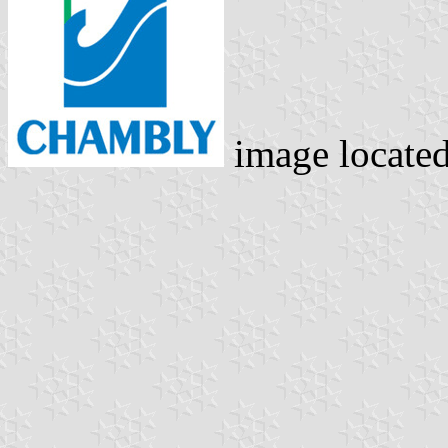
image locate