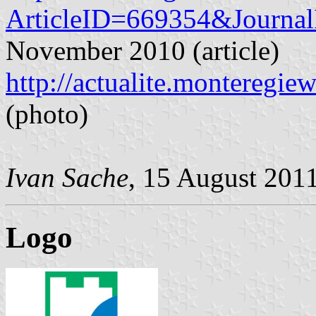
ArticleID=669354&Journa
November 2010 (article)
http://actualite.montereg
(photo)
Ivan Sache
, 15 August 201
Logo