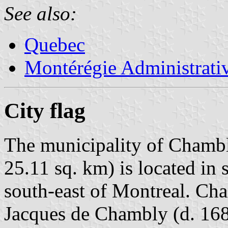
See also:
Quebec
Montérégie Administrati
City flag
The municipality of Chambl
25.11 sq. km) is located i
south-east of Montreal. Ch
Jacques de Chambly (d. 168