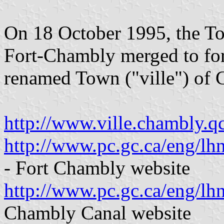
On 18 October 1995, the To
Fort-Chambly merged to for
renamed Town ("ville") of
http://www.ville.chambly.q
http://www.pc.gc.ca/eng/lh
- Fort Chambly website
http://www.pc.gc.ca/eng/lh
Chambly Canal website