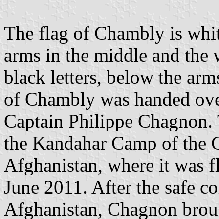
The flag of Chambly is whit
arms in the middle and the 
black letters, below the ar
of Chambly was handed ove
Captain Philippe Chagnon. T
the Kandahar Camp of the 
Afghanistan, where it was
June 2011. After the safe c
Afghanistan, Chagnon broug