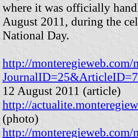
where it was officially han
August 2011, during the cel
National Day.
http://monteregieweb.com
JournalID=25&ArticleID=
12 August 2011 (article)
http://actualite.montereg
(photo)
http://monteregieweb.com