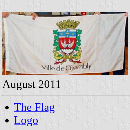
August 2011
The Flag
Logo