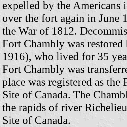
expelled by the Americans 
over the fort again in June 
the War of 1812. Decommis
Fort Chambly was restored
1916), who lived for 35 year
Fort Chambly was transferre
place was registered as the
Site of Canada. The Chambl
the rapids of river Richelie
Site of Canada.