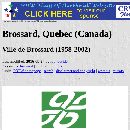
This page is part of © FOTW Flags Of The World website
Brossard, Quebec (Canada)
Ville de Brossard (1958-2002)
Last modified:
2016-09-24
by
rob raeside
Keywords:
brossard
|
quebec
|
letter: b
|
Links:
FOTW homepage
|
search
|
disclaimer and copyright
|
write us
|
mirrors