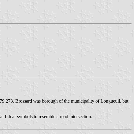
 79,273. Brossard was borough of the municipality of Longueuil, but
ar b-leaf symbols to resemble a road intersection.