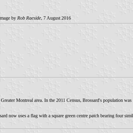
image by
Rob Raeside
, 7 August 2016
e Greater Montreal area. In the 2011 Census, Brossard's population was
sard now uses a flag with a square green centre patch bearing four simil