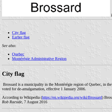
City flag
Earlier flag
See also:
Quebec
Montérégie Administrative Region
City flag
Brossard is a municipality in the Montérégie region of Quebec, in th
voted for de-amalgamation, effective 1 January 2006.
According to Wikipedia (
https://en.wikipedia.org/wiki/Brossard
) Bros
Rob Raeside
, 7 August 2016