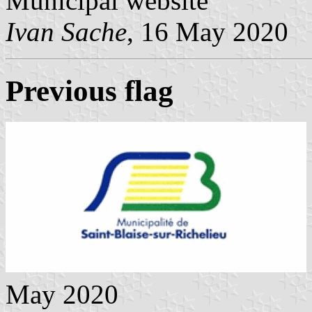
Municipal website
Ivan Sache
, 16 May 2020
Previous flag
May 2020