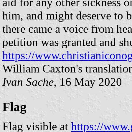
aid for any other sickness o
him, and might deserve to 
there came a voice from hea
petition was granted and sh
https://www.christianicono
William Caxton's translatio
Ivan Sache
, 16 May 2020
Flag
Flag visible at
https://www