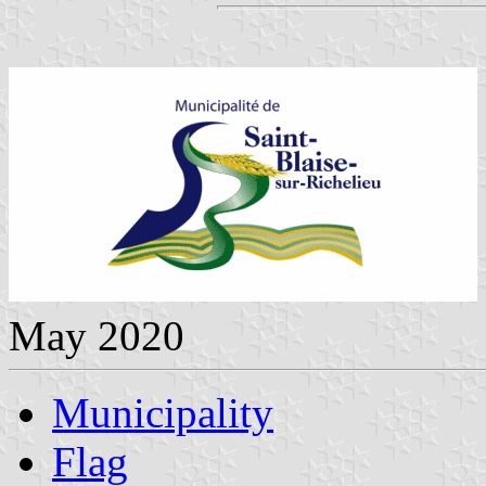
May 2020
Municipality
Flag