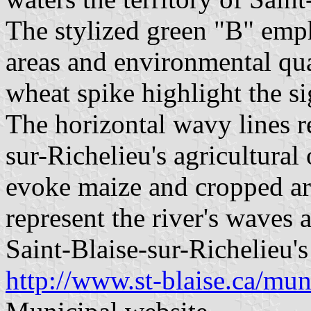
The stylized green "B" emp
areas and environmental qual
wheat spike highlight the si
The horizontal wavy lines r
sur-Richelieu's agricultural
evoke maize and cropped ar
represent the river's waves 
Saint-Blaise-sur-Richelieu's
http://www.st-blaise.ca/muni