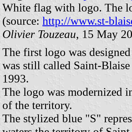
White flag with logo. The 
(source:
http://www.st-blais
Olivier Touzeau
, 15 May 2
The first logo was designed
was still called Saint-Blais
1993.
The logo was modernized in 
of the territory.
The stylized blue "S" repres
waters the territory of Sain