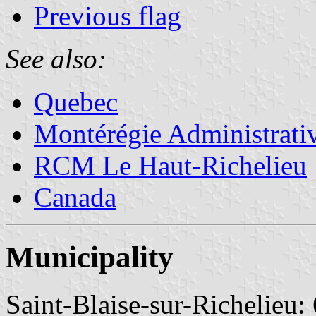
Previous flag
See also:
Quebec
Montérégie Administrati
RCM Le Haut-Richelieu
Canada
Municipality
Saint-Blaise-sur-Richelieu: