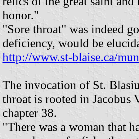
relics of the great saint and
honor."
"Sore throat" was indeed go
deficiency, would be elucida
http://www.st-blaise.ca/muni
The invocation of St. Blasiu
throat is rooted in Jacobus
chapter 38.
"There was a woman that ha