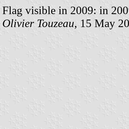
Flag visible in 2009: in 20
Olivier Touzeau
, 15 May 2