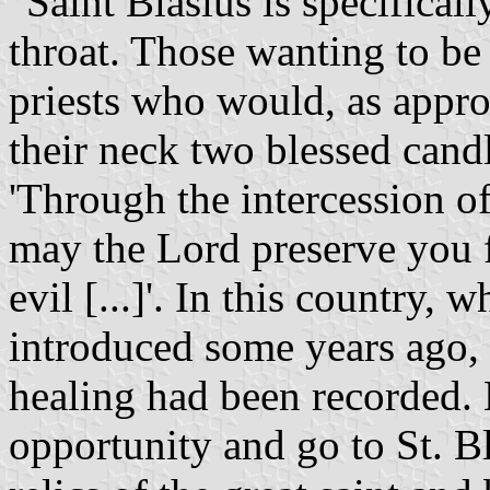
"Saint Blasius is specifical
throat. Those wanting to be
priests who would, as appro
their neck two blessed candl
'Through the intercession of
may the Lord preserve you f
evil [...]'. In this country,
introduced some years ago,
healing had been recorded. L
opportunity and go to St. Bl