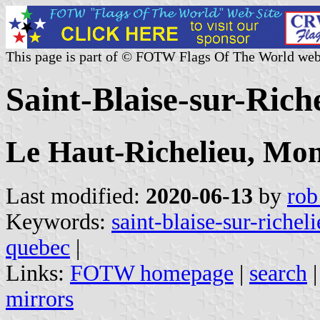
This page is part of © FOTW Flags Of The World web
Saint-Blaise-sur-Ric
Le Haut-Richelieu, Mon
Last modified:
2020-06-13
by
rob
Keywords:
saint-blaise-sur-richel
quebec
|
Links:
FOTW homepage
|
search
mirrors