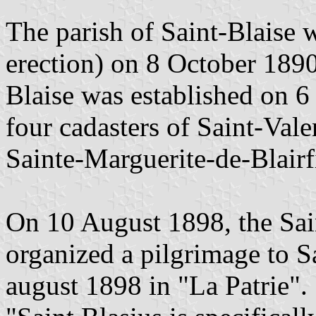
The parish of Saint-Blaise 
erection) on 8 October 1890
Blaise was established on 
four cadasters of Saint-Vale
Sainte-Marguerite-de-Blairf
On 10 August 1898, the Sai
organized a pilgrimage to Sa
august 1898 in "La Patrie".