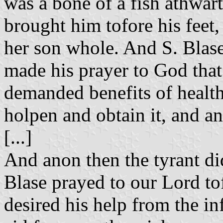
was a bone of a fish athwar
brought him tofore his feet
her son whole. And S. Blas
made his prayer to God that 
demanded benefits of health
holpen and obtain it, and a
[...]
And anon then the tyrant di
Blase prayed to our Lord to
desired his help from the inf