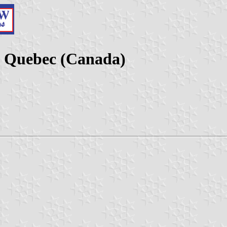
, Quebec (Canada)