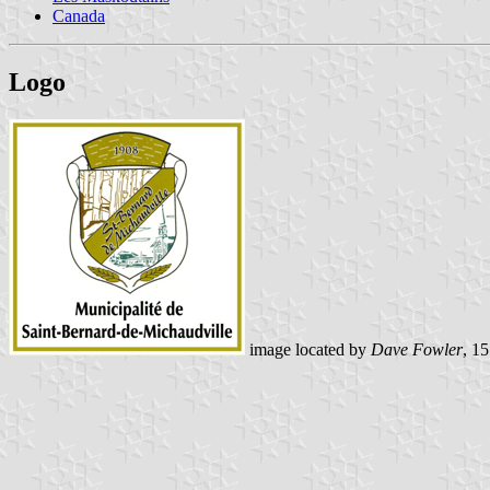
Canada
Logo
image located by
Dave Fowler
, 1