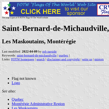
This page is part of © FOTW Flags Of The World website
Saint-Bernard-de-Michaudville
Les Maskoutains, Montérégie
Last modified:
2022-04-09
by
rob raeside
Keywords:
saint-bernard-de-michaudville
|
quebec
|
Links:
FOTW homepage
|
search
|
disclaimer and copyright
|
write us
|
mirrors
Flag not known
Logo
See also:
Quebec
Montérégie Administrative Region
Les Maskoutains