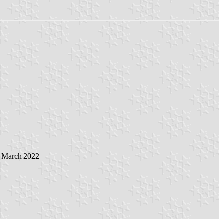
5 March 2022