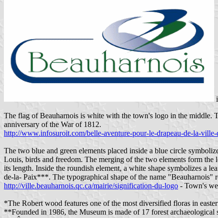
The flag of Beauharnois is white with the town's logo in the middl
anniversary of the War of 1812.
http://www.infosuroit.com/belle-aventure-pour-le-drapeau-de-la-ville
The two blue and green elements placed inside a blue circle symboliz
Louis, birds and freedom. The merging of the two elements form the le
its length. Inside the roundish element, a white shape symbolizes a 
de-la- Paix***. The typographical shape of the name "Beauharnois" rec
http://ville.beauharnois.qc.ca/mairie/signification-du-logo
- Town's we
*The Robert wood features one of the most diversified floras in easte
**Founded in 1986, the Museum is made of 17 forest archaeological s