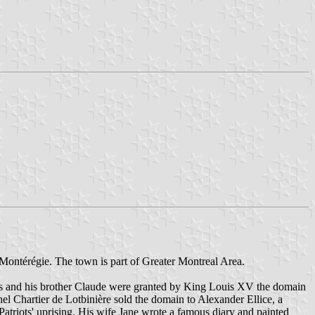
Montérégie. The town is part of Greater Montreal Area.
s and his brother Claude were granted by King Louis XV the domain
hel Chartier de Lotbinière sold the domain to Alexander Ellice, a
Patriots' uprising. His wife Jane wrote a famous diary and painted