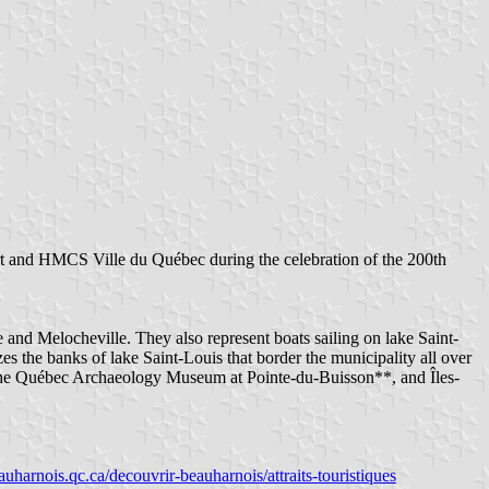
t and HMCS Ville du Québec during the celebration of the 200th
and Melocheville. They also represent boats sailing on lake Saint-
s the banks of lake Saint-Louis that border the municipality all over
*, the Québec Archaeology Museum at Pointe-du-Buisson**, and Îles-
beauharnois.qc.ca/decouvrir-beauharnois/attraits-touristiques