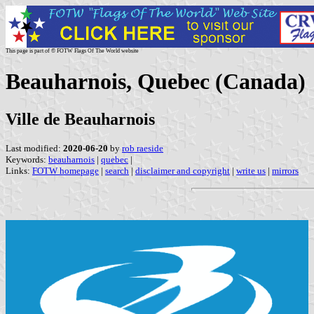
This page is part of © FOTW Flags Of The World website
Beauharnois, Quebec (Canada)
Ville de Beauharnois
Last modified:
2020-06-20
by
rob raeside
Keywords:
beauharnois
|
quebec
|
Links:
FOTW homepage
|
search
|
disclaimer and copyright
|
write us
|
mirrors