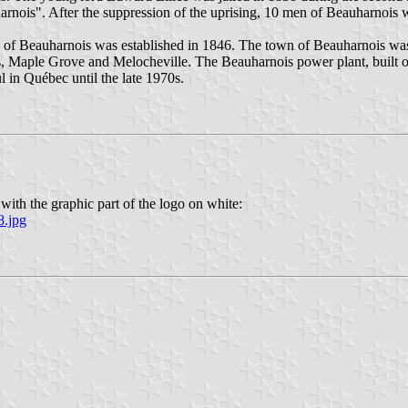
arnois". After the suppression of the uprising, 10 men of Beauharnois w
age of Beauharnois was established in 1846. The town of Beauharnois w
, Maple Grove and Melocheville. The Beauharnois power plant, built o
l in Québec until the late 1970s.
with the graphic part of the logo on white:
8.jpg