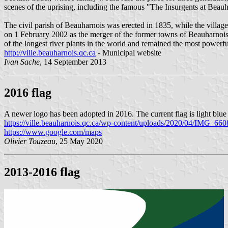
scenes of the uprising, including the famous "The Insurgents at Beauh
The civil parish of Beauharnois was erected in 1835, while the vill
on 1 February 2002 as the merger of the former towns of Beauharnois
of the longest river plants in the world and remained the most powerfu
http://ville.beauharnois.qc.ca
- Municipal website
Ivan Sache
, 14 September 2013
2016 flag
A newer logo has been adopted in 2016. The current flag is light blue 
https://ville.beauharnois.qc.ca/wp-content/uploads/2020/04/IMG_660
https://www.google.com/maps
Olivier Touzeau
, 25 May 2020
2013-2016 flag