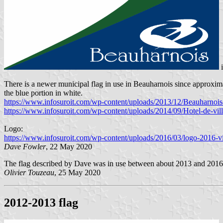
There is a newer municipal flag in use in Beauharnois since approximat
the blue portion in white.
https://www.infosuroit.com/wp-content/uploads/2013/12/Beauharno
https://www.infosuroit.com/wp-content/uploads/2014/09/Hotel-de-v
Logo:
https://www.infosuroit.com/wp-content/uploads/2016/03/logo-2016-vill
Dave Fowler
, 22 May 2020
The flag described by Dave was in use between about 2013 and 201
Olivier Touzeau
, 25 May 2020
2012-2013 flag