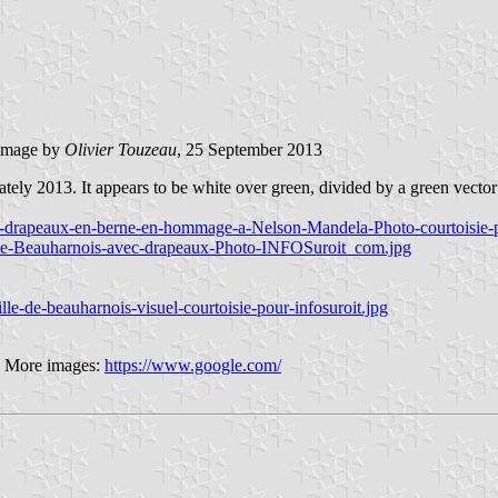
image by
Olivier Touzeau
, 25 September 2013
ely 2013. It appears to be white over green, divided by a green vector in
is-drapeaux-en-berne-en-hommage-a-Nelson-Mandela-Photo-courtoisie-
ille-Beauharnois-avec-drapeaux-Photo-INFOSuroit_com.jpg
e-de-beauharnois-visuel-courtoisie-pour-infosuroit.jpg
6 More images:
https://www.google.com/