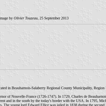
image by
Olivier Touzeau
, 25 September 2013
ocated in Beauharnois-Salaberry Regional County Municipality, Region 
rnor of Nouvelle-France (1726-1747). In 1729, Charles de Beauharnoi
aurent and in the south by the today's border with the USA. In 1795, Mic
ons. The young lord Edward Ellice was jailed in 1838 during the second 