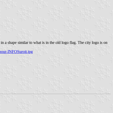
 a shape similar to what is in the old logo flag. The city logo is on
pour-INFOSuroit.jpg