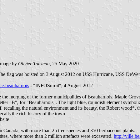
image by
Olivier Touzeau
, 25 May 2020
e. The flag was hoisted on 3 August 2012 on USS Hurricane, USS DeWer
-de-beauharnois
- "INFOSuroit", 4 August 2012
e the merging of the former municipalities of Beauharnois, Maple Grove 
tter "B", for "Beauharnois". The light blue, roundish element symbolize
leaf, recalling the natural environment and its beauty, the Robert wood
alls the rich history of the town.
bsite
rn Canada, with more than 25 tree species and 350 herbaceous plants.
ites, where more than 2 million artefacts were excavated.
http://ville.