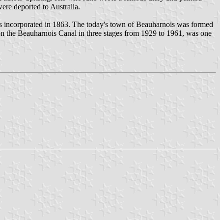
ere deported to Australia.
as incorporated in 1863. The today's town of Beauharnois was formed
n the Beauharnois Canal in three stages from 1929 to 1961, was one