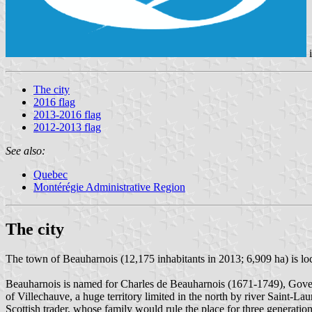
The city
2016 flag
2013-2016 flag
2012-2013 flag
See also:
Quebec
Montérégie Administrative Region
The city
The town of Beauharnois (12,175 inhabitants in 2013; 6,909 ha) is l
Beauharnois is named for Charles de Beauharnois (1671-1749), Gove
of Villechauve, a huge territory limited in the north by river Saint-L
Scottish trader, whose family would rule the place for three generati