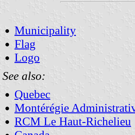
Municipality
Flag
Logo
See also:
Quebec
Montérégie Administrati
RCM Le Haut-Richelieu
Canada