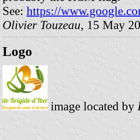
See:
https://www.google.c
Olivier Touzeau
, 15 May 2
Logo
image located by