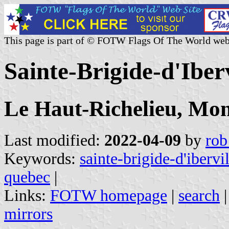
This page is part of © FOTW Flags Of The World web
Sainte-Brigide-d'Iber
Le Haut-Richelieu, Mon
Last modified:
2022-04-09
by
rob
Keywords:
sainte-brigide-d'ibervil
quebec
|
Links:
FOTW homepage
|
search
mirrors