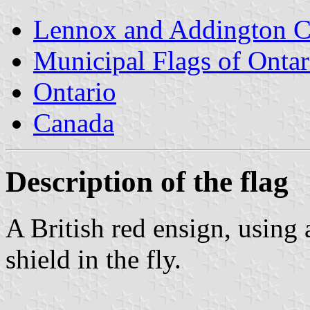
Lennox and Addington 
Municipal Flags of Ontar
Ontario
Canada
Description of the flag
A British red ensign, using 
shield in the fly.