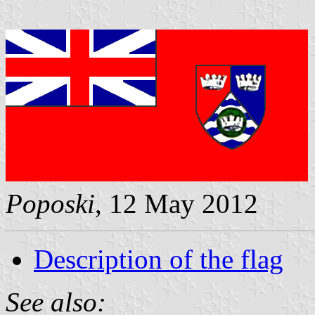
Poposki
, 12 May 2012
Description of the flag
See also: