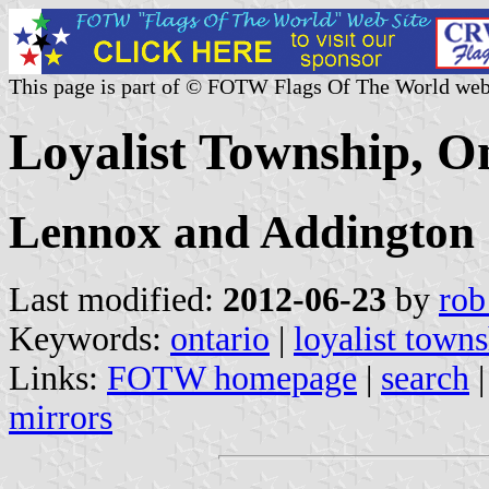
This page is part of © FOTW Flags Of The World web
Loyalist Township, O
Lennox and Addington
Last modified:
2012-06-23
by
rob
Keywords:
ontario
|
loyalist town
Links:
FOTW homepage
|
search
mirrors