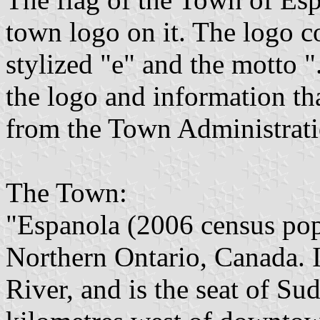
town logo on it. The logo c
stylized "e" and the motto "
the logo and information t
from the Town Administrati
The Town:
"Espanola (2006 census popu
Northern Ontario, Canada. It
River, and is the seat of Su