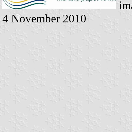
ima
4 November 2010