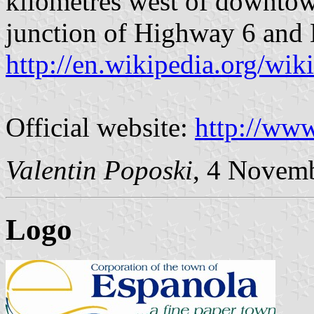
kilometres west of downtow
junction of Highway 6 and 
http://en.wikipedia.org/wik
Official website:
http://www
Valentin Poposki
, 4 Novem
Logo