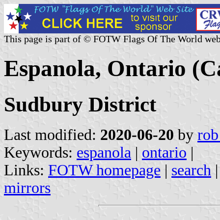
This page is part of © FOTW Flags Of The World web
Espanola, Ontario (
Sudbury District
Last modified:
2020-06-20
by
rob
Keywords:
espanola
|
ontario
|
Links:
FOTW homepage
|
search
mirrors