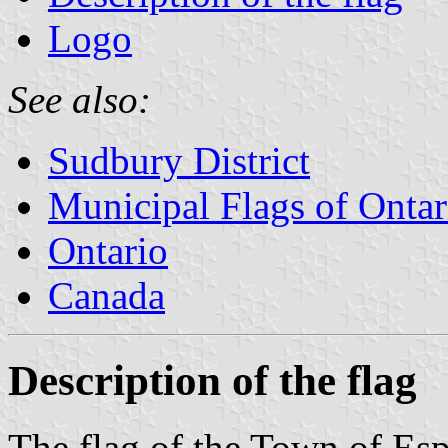
Logo
See also:
Sudbury District
Municipal Flags of Ontar
Ontario
Canada
Description of the flag
The flag of the Town of Esp