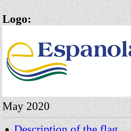
Logo:
May 2020
Description of the flag