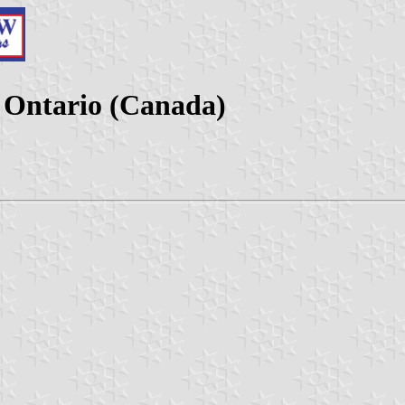
 Ontario (Canada)