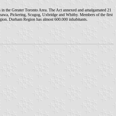
ts in the Greater Toronto Area. The Act annexed and amalgamated 21
Oshawa, Pickering, Scugog, Uxbridge and Whitby. Members of the first
egion. Durham Region has almost 600.000 inhabitants.