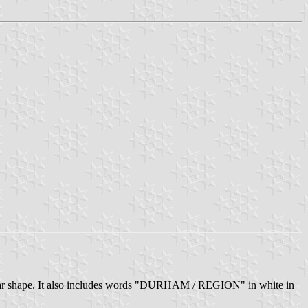
ngular shape. It also includes words "DURHAM / REGION" in white in