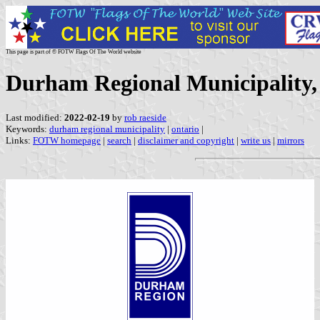
This page is part of © FOTW Flags Of The World website
Durham Regional Municipality,
Last modified:
2022-02-19
by
rob raeside
Keywords:
durham regional municipality
|
ontario
|
Links:
FOTW homepage
|
search
|
disclaimer and copyright
|
write us
|
mirrors