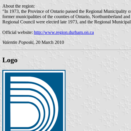
About the region:
"In 1973, the Province of Ontario passed the Regional Municipality
former municipalities of the counties of Ontario, Northumberland an
Regional Council were elected late 1973, and the Regional Municipal
Official website:
http://www.region.durham.on.ca
Valentin Poposki
, 20 March 2010
Logo