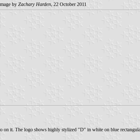
image by
Zachary Harden
, 22 October 2011
ogo on it. The logo shows highly stylized "D" in white on blue recta