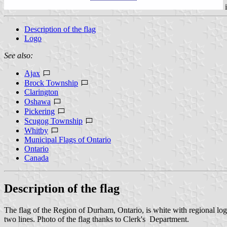
Description of the flag
Logo
See also:
Ajax
Brock Township
Clarington
Oshawa
Pickering
Scugog Township
Whitby
Municipal Flags of Ontario
Ontario
Canada
Description of the flag
The flag of the Region of Durham, Ontario, is white with regional l
two lines. Photo of the flag thanks to Clerk's Department.