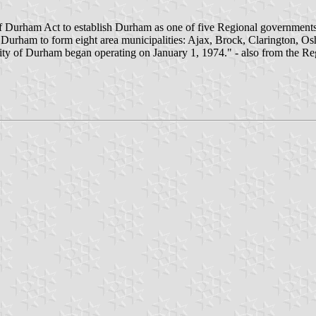
 of Durham Act to establish Durham as one of five Regional governmen
d Durham to form eight area municipalities: Ajax, Brock, Clarington, 
ity of Durham began operating on January 1, 1974." - also from the R