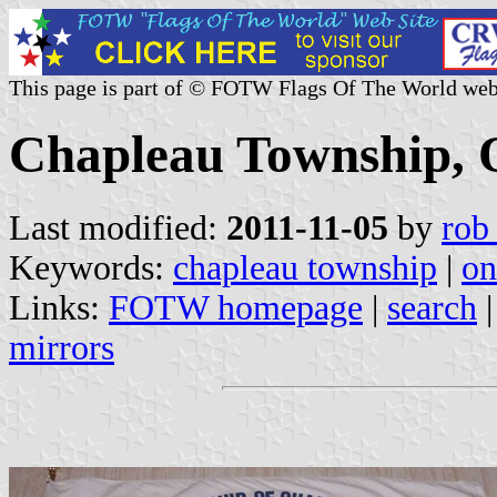
This page is part of © FOTW Flags Of The World web
Chapleau Township, 
Last modified:
2011-11-05
by
rob
Keywords:
chapleau township
|
on
Links:
FOTW homepage
|
search
mirrors