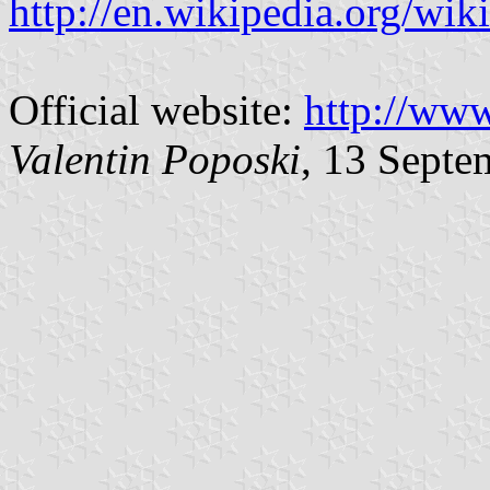
http://en.wikipedia.org/wik
Official website:
http://www
Valentin Poposki
, 13 Septe