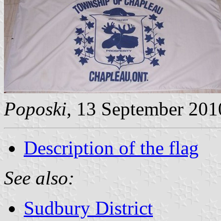
Poposki
, 13 September 201
Description of the flag
See also:
Sudbury District