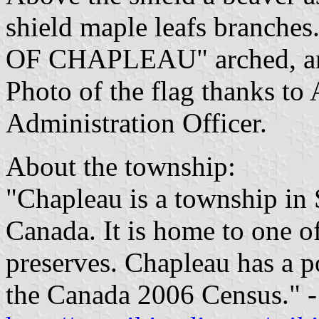
shield maple leafs branch
OF CHAPLEAU" arched, a
Photo of the flag thanks to 
Administration Officer.
About the township:
"Chapleau is a township in 
Canada. It is home to one of
preserves. Chapleau has a p
the Canada 2006 Census." -