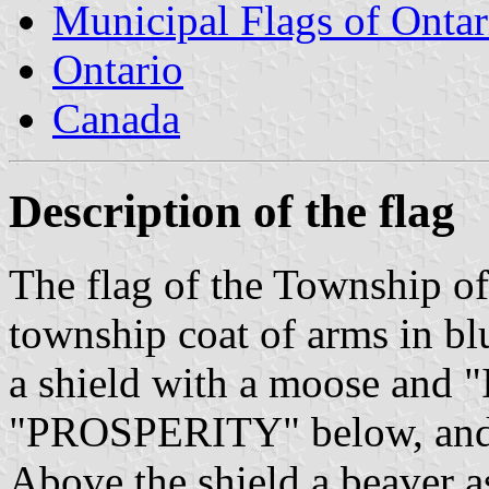
Municipal Flags of Ontar
Ontario
Canada
Description of the flag
The flag of the Township of
township coat of arms in bl
a shield with a moose an
"PROSPERITY" below, and t
Above the shield a beaver as