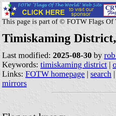
This page is part of © FOTW Flags Of
Timiskaming District
Last modified:
2025-08-30
by
rob
Keywords:
timiskaming district
|
o
Links:
FOTW homepage
|
search
mirrors