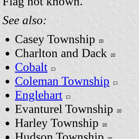
Flag not known.
See also:
Casey Township
Charlton and Dack
Cobalt
Coleman Township
Englehart
Evanturel Township
Harley Township
Hudson Township