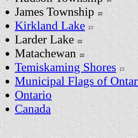
James Township
Kirkland Lake
Larder Lake
Matachewan
Temiskaming Shores
Municipal Flags of Ontar
Ontario
Canada