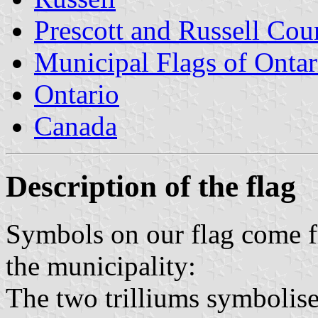
Prescott and Russell Cou
Municipal Flags of Ontar
Ontario
Canada
Description of the flag
Symbols on our flag come fr
the municipality:
The two trilliums symbolise