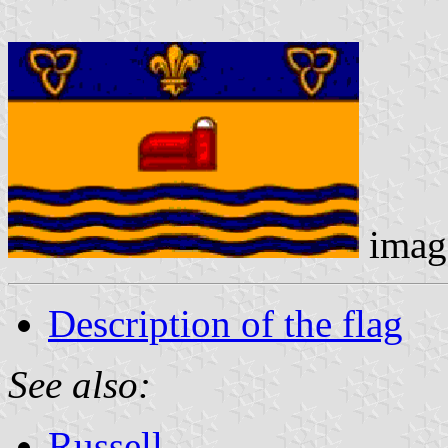
imag
Description of the flag
See also:
Russell