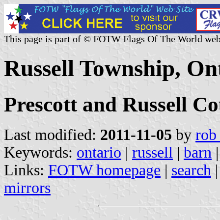
This page is part of © FOTW Flags Of The World web
Russell Township, On
Prescott and Russell Co
Last modified:
2011-11-05
by
rob
Keywords:
ontario
|
russell
|
barn
Links:
FOTW homepage
|
search
mirrors