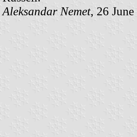
Aleksandar Nemet
, 26 June