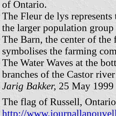
of Ontario.
The Fleur de lys represents
the larger population group 
The Barn, the center of the 
symbolises the farming com
The Water Waves at the bott
branches of the Castor river
Jarig Bakker,
25 May 1999
The flag of Russell, Ontario
http://www.journallanouvel