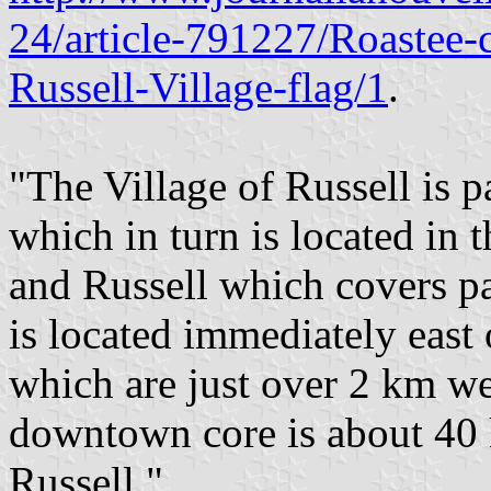
24/article-791227/Roastee-
Russell-Village-flag/1
.
"The Village of Russell is p
which in turn is located in 
and Russell which covers pa
is located immediately east 
which are just over 2 km we
downtown core is about 40 
Russell."