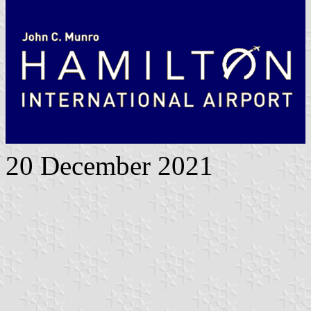
20 December 2021