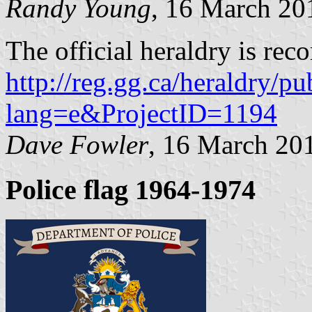
Randy Young
, 16 March 20
The official heraldry is reco
http://reg.gg.ca/heraldry/pu
lang=e&ProjectID=1194
Dave Fowler
, 16 March 20
Police flag 1964-1974