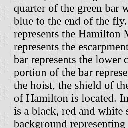
quarter of the green bar 
blue to the end of the fly
represents the Hamilton 
represents the escarpment
bar represents the lower 
portion of the bar repres
the hoist, the shield of t
of Hamilton is located. In
is a black, red and white 
background representing