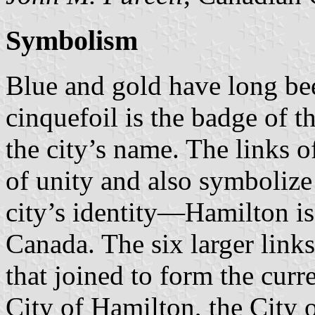
Symbolism
Blue and gold have long bee
cinquefoil is the badge of 
the city’s name. The links o
of unity and also symbolize 
city’s identity—Hamilton is
Canada. The six larger links
that joined to form the curr
City of Hamilton, the City 