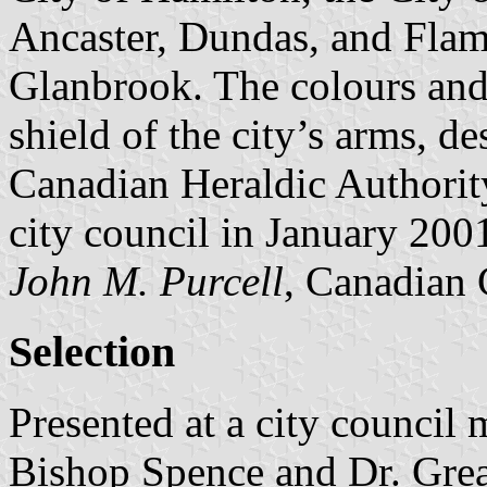
Ancaster, Dundas, and Fla
Glanbrook. The colours and
shield of the city’s arms, de
Canadian Heraldic Authorit
city council in January 200
John M. Purcell
, Canadian 
Selection
Presented at a city counci
Bishop Spence and Dr. Gre