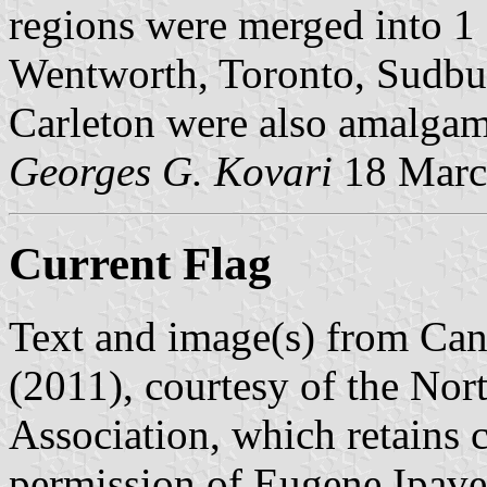
regions were merged into 1 
Wentworth, Toronto, Sudbu
Carleton were also amalga
Georges G. Kovari
18 Marc
Current Flag
Text and image(s) from Can
(2011), courtesy of the Nor
Association, which retains 
permission of Eugene Ipave