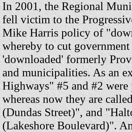
In 2001, the Regional Muni
fell victim to the Progress
Mike Harris policy of "do
whereby to cut government 
'downloaded' formerly Provin
and municipalities. As an e
Highways" #5 and #2 were pr
whereas now they are call
(Dundas Street)", and "Ha
(Lakeshore Boulevard)". A