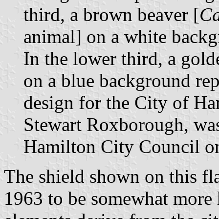
third, a brown beaver [
Ca
animal] on a white backg
In the lower third, a gol
on a blue background repr
design for the City of Ha
Stewart Roxborough, was
Hamilton City Council o
The shield shown on this fla
1963 to be somewhat more he