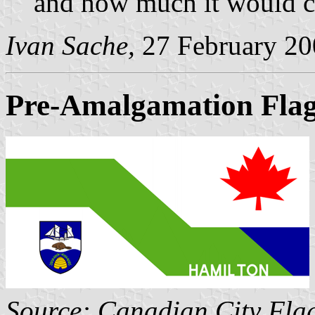
and how much it would c
Ivan Sache,
27 February 20
Pre-Amalgamation Fla
Source: Canadian City Fla