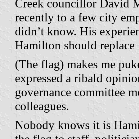
Creek councillor David M
recently to a few city em
didn’t know. His experien
Hamilton should replace i
(The flag) makes me puke
expressed a ribald opinio
governance committee me
colleagues.
Nobody knows it is Hamil
the flag to staff, politic