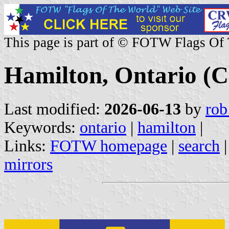
This page is part of © FOTW Flags Of
Hamilton, Ontario (
Last modified:
2026-06-13
by
rob
Keywords:
ontario
|
hamilton
|
Links:
FOTW homepage
|
search
mirrors