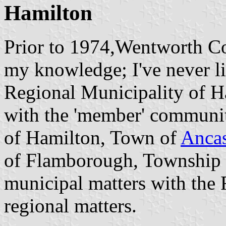
Hamilton
Prior to 1974,Wentworth Co
my knowledge; I've never li
Regional Municipality of 
with the 'member' communit
of Hamilton, Town of
Ancas
of Flamborough, Township o
municipal matters with the 
regional matters.