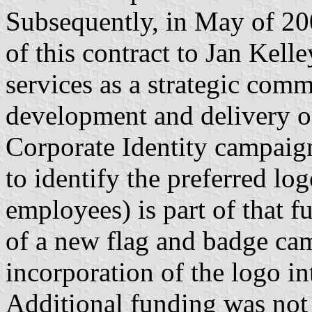
Subsequently, in May of 20
of this contract to Jan Kell
services as a strategic comm
development and delivery o
Corporate Identity campaig
to identify the preferred lo
employees) is part of that 
of a new flag and badge cam
incorporation of the logo in
Additional funding was not 