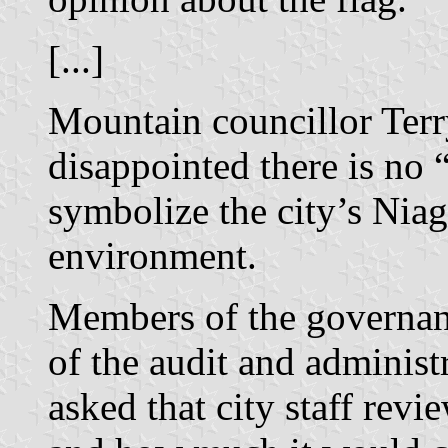
[...]
Mountain councillor Terr
disappointed there is no 
symbolize the city’s Nia
environment.
Members of the governan
of the audit and adminis
asked that city staff revi