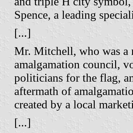
and triple H city symbol
Spence, a leading speciali
[...]
Mr. Mitchell, who was a 
amalgamation council, vo
politicians for the flag, 
aftermath of amalgamatio
created by a local marke
[...]