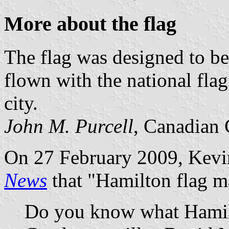
More about the flag
The flag was designed to b
flown with the national flag,
city.
John M. Purcell
, Canadian 
On 27 February 2009, Kevi
News
that "Hamilton flag ma
Do you know what Hamilt