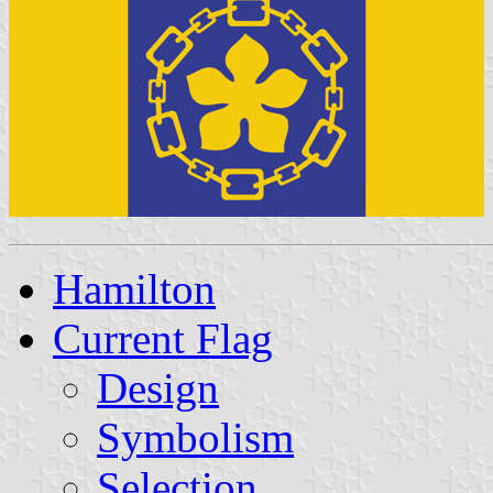
Hamilton
Current Flag
Design
Symbolism
Selection