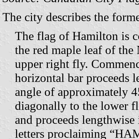
The city describes the forme
The flag of Hamilton is 
the red maple leaf of the
upper right fly. Commenc
horizontal bar proceeds l
angle of approximately 4
diagonally to the lower f
and proceeds lengthwise 
letters proclaiming “H