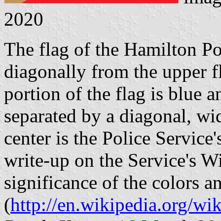
2020
The flag of the Hamilton Po
diagonally from the upper f
portion of the flag is blue 
separated by a diagonal, wid
center is the Police Service
write-up on the Service's W
significance of the colors a
(
http://en.wikipedia.org/wi