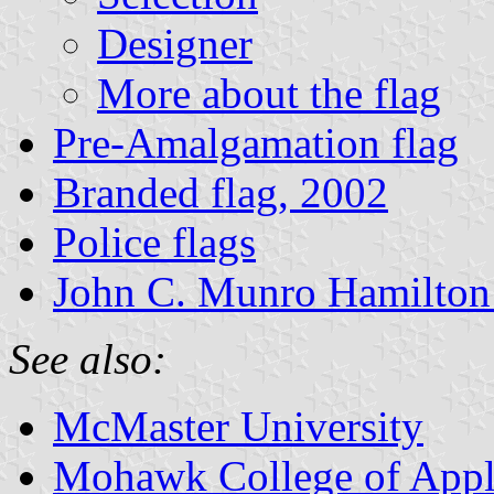
Designer
More about the flag
Pre-Amalgamation flag
Branded flag, 2002
Police flags
John C. Munro Hamilton I
See also:
McMaster University
Mohawk College of Appl