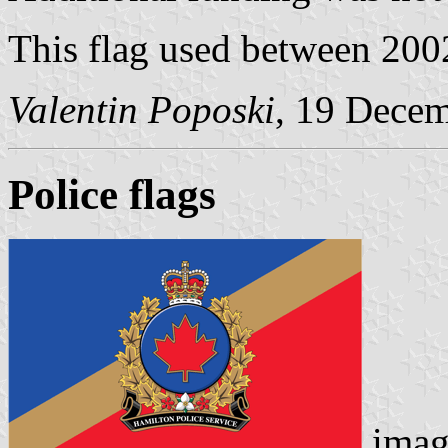
This flag used between 200
Valentin Poposki
, 19 Dece
Police flags
imag