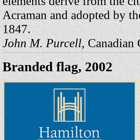
elements derive from the ci
Acraman and adopted by the
1847.
John M. Purcell
, Canadian 
Branded flag, 2002