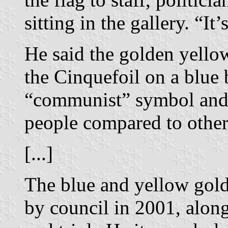
sitting in the gallery. “It
He said the golden yellow
the Cinquefoil on a blue
“communist” symbol and
people compared to other
[...]
The blue and yellow gol
by council in 2001, along