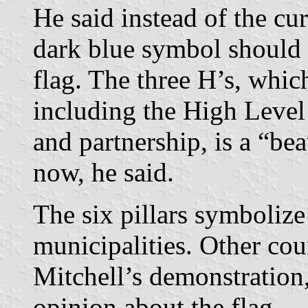
He said instead of the curr
dark blue symbol should 
flag. The three H’s, which
including the High Level
and partnership, is a “be
now, he said.
The six pillars symbolize 
municipalities. Other cou
Mitchell’s demonstration,
opinion about the flag.