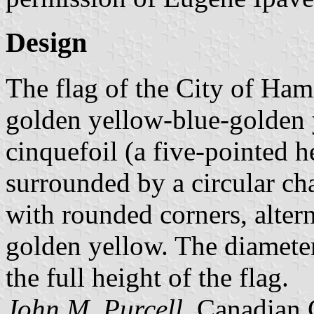
Design
The flag of the City of Ham
golden yellow-blue-golden y
cinquefoil (a five-pointed h
surrounded by a circular cha
with rounded corners, altern
golden yellow. The diameter 
the full height of the flag.
John M. Purcell
, Canadian 