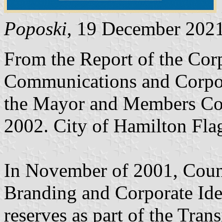
Poposki
, 19 December 202
From the Report of the Corp
Communications and Corpora
the Mayor and Members Com
2002. City of Hamilton Fl
In November of 2001, Coun
Branding and Corporate Iden
reserves as part of the Tran