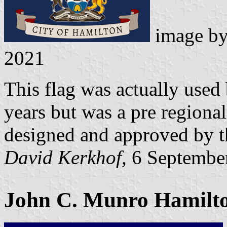
image b
2021
This flag was actually use
years but was a pre regiona
designed and approved by t
David Kerkhof
, 6 Septembe
John C. Munro Hamilton