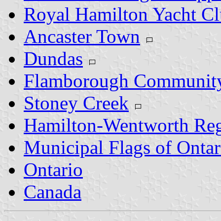
Royal Hamilton Yacht C
Ancaster Town
Dundas
Flamborough Communit
Stoney Creek
Hamilton-Wentworth Reg
Municipal Flags of Ontar
Ontario
Canada