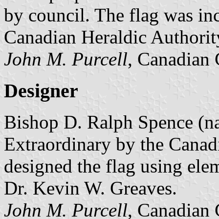
by council. The flag was in
Canadian Heraldic Authorit
John M. Purcell
, Canadian 
Designer
Bishop D. Ralph Spence (n
Extraordinary by the Canad
designed the flag using ele
Dr. Kevin W. Greaves.
John M. Purcell
, Canadian 