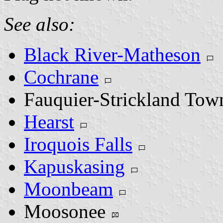
See also:
Black River-Matheson
Cochrane
Fauquier-Strickland To
Hearst
Iroquois Falls
Kapuskasing
Moonbeam
Moosonee