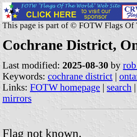
This page is part of © FOTW Flags Of
Cochrane District, O
Last modified:
2025-08-30
by
rob
Keywords:
cochrane district
|
onta
Links:
FOTW homepage
|
search
mirrors
Flag not known.