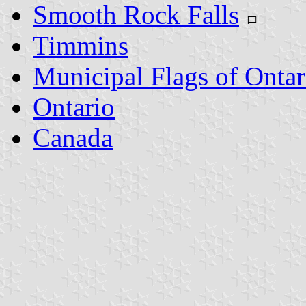
Smooth Rock Falls
Timmins
Municipal Flags of Ontar
Ontario
Canada