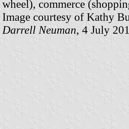
wheel), commerce (shopping 
Image courtesy of Kathy Bu
Darrell Neuman
, 4 July 20