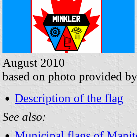
August 2010
based on photo provided b
Description of the flag
See also:
Municipal flags of Mani