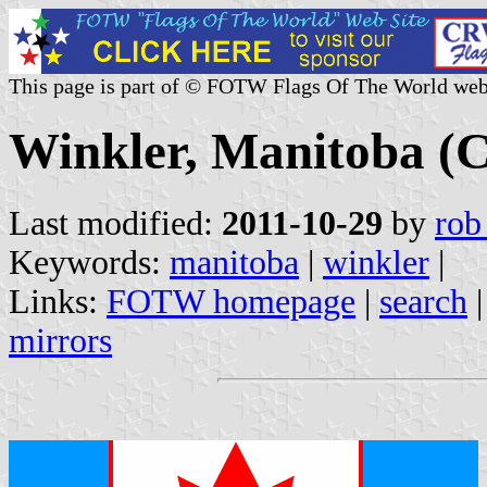
This page is part of © FOTW Flags Of The World web
Winkler, Manitoba (
Last modified:
2011-10-29
by
rob
Keywords:
manitoba
|
winkler
|
Links:
FOTW homepage
|
search
mirrors