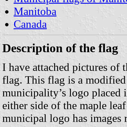
Manitoba
Canada
Description of the flag
I have attached pictures of
flag. This flag is a modifie
municipality’s logo placed i
either side of the maple leaf
municipal logo has images r