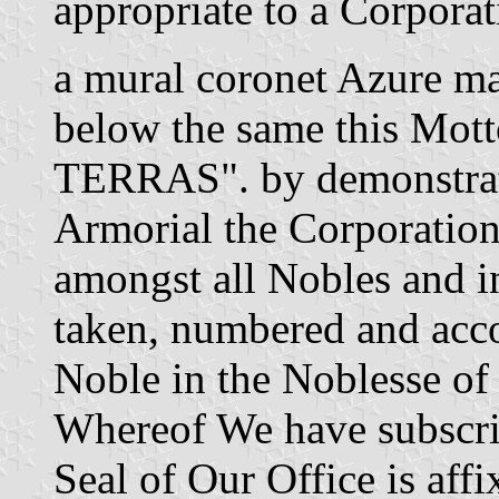
appropriate to a Corpor
a mural coronet Azure ma
below the same this M
TERRAS". by demonstrat
Armorial the Corporation
amongst all Nobles and in
taken, numbered and acco
Noble in the Noblesse of
Whereof We have subscri
Seal of Our Office is aff