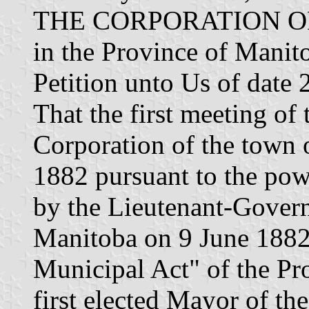
THE CORPORATION O
in the Province of Manit
Petition unto Us of da
That the first meeting of
Corporation of the town 
1882 pursuant to the pow
by the Lieutenant-Govern
Manitoba on 9 June 1882
Municipal Act" of the Pr
first elected Mayor of t