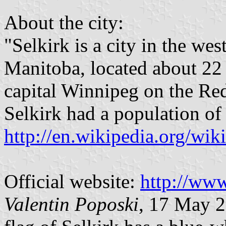
About the city:
"Selkirk is a city in the we
Manitoba, located about 22 
capital Winnipeg on the Red
Selkirk had a population of
http://en.wikipedia.org/wik
Official website:
http://www
Valentin Poposki
, 17 May 2