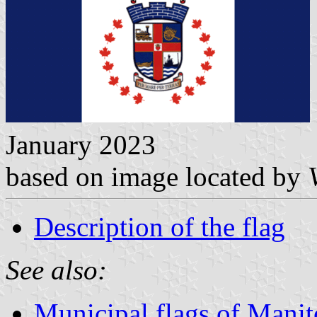
January 2023
based on image located by
Description of the flag
See also:
Municipal flags of Mani