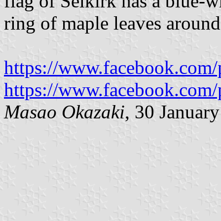
flag of Selkirk has a blue-w
ring of maple leaves around 
https://www.facebook.com/
https://www.facebook.com/
Masao Okazaki
, 30 Januar