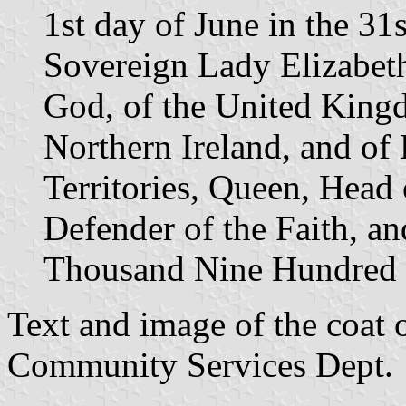
1st day of June in the 31
Sovereign Lady Elizabeth
God, of the United Kingd
Northern Ireland, and of
Territories, Queen, Hea
Defender of the Faith, a
Thousand Nine Hundred 
Text and image of the coat 
Community Services Dept.