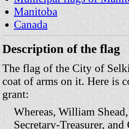
Manitoba
Canada
Description of the flag
The flag of the City of Selk
coat of arms on it. Here is c
grant:
Whereas, William Shead,
Secretary-Treasurer, and 