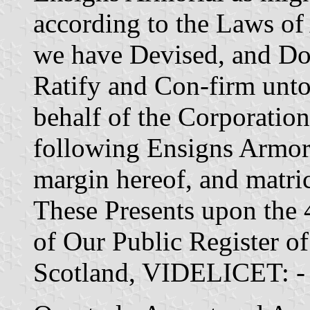
according to the Laws of
we have Devised, and Do
Ratify and Con-firm unto 
behalf of the Corporation
following Ensigns Armori
margin hereof, and matric
These Presents upon the
of Our Public Register o
Scotland, VIDELICET: -