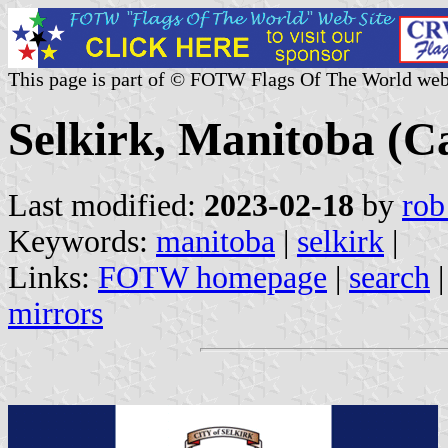
This page is part of © FOTW Flags Of The World web
Selkirk, Manitoba (C
Last modified:
2023-02-18
by
rob
Keywords:
manitoba
|
selkirk
|
Links:
FOTW homepage
|
search
mirrors