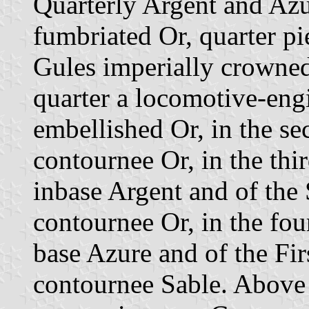
Quarterly Argent and Azu
fumbriated Or, quarter p
Gules imperially crowned 
quarter a locomotive-eng
embellished Or, in the se
contournee Or, in the thi
inbase Argent and of the
contournee Or, in the fou
base Azure and of the Fir
contournee Sable. Above 