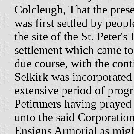
Colcleugh, That the prese
was first settled by peop
the site of the St. Peter'
settlement which came to
due course, with the cont
Selkirk was incorporated
extensive period of prog
Petituners having prayed 
unto the said Corporatio
Ensigns Armorial as migh