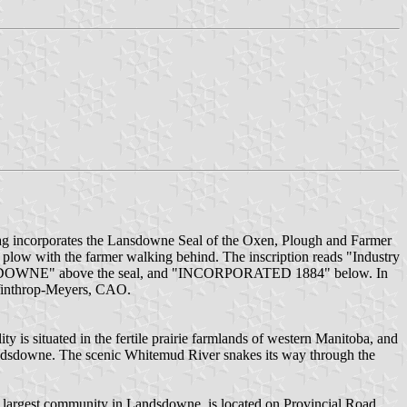
 Flag incorporates the Lansdowne Seal of the Oxen, Plough and Farmer
g a plow with the farmer walking behind. The inscription reads "Industry
of LANSDOWNE" above the seal, and "INCORPORATED 1884" below. In
Winthrop-Meyers, CAO.
 is situated in the fertile prairie farmlands of western Manitoba, and
Landsdowne. The scenic Whitemud River snakes its way through the
 largest community in Landsdowne, is located on Provincial Road