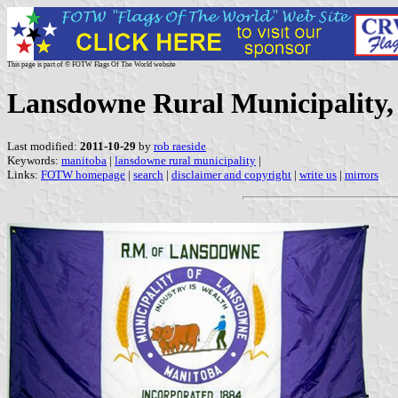
This page is part of © FOTW Flags Of The World website
Lansdowne Rural Municipality
Last modified:
2011-10-29
by
rob raeside
Keywords:
manitoba
|
lansdowne rural municipality
|
Links:
FOTW homepage
|
search
|
disclaimer and copyright
|
write us
|
mirrors