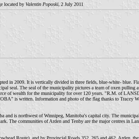
e located by
Valentin Poposki
, 2 July 2011
d in 2009. It is vertically divided in three fields, blue-white- blue.
icipal seal. The seal of the municipality pictures a team of oxen pullin
n source of wealth for the municipality for over 120 years. "R.M. 
s written. Information and photo of the flag thanks to Tracey 
and is northwest of Winnipeg, Manitoba's capital city. The municipality
l Park. The communities of Arden and Tenby are the major centres in 
owhead Route), and by Provincial Roads 352, 265 and 462. Arden, the