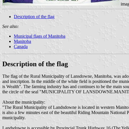
imag
Description of the flag
See also:
Municipal flags of Manitoba
Manitoba
Canada
Description of the flag
The flag of the Rural Municipality of Lansdowne, Manitoba, was adopte
and inscription. In the middle of the white field is positioned the mun
is Wealth". The farming industry has and continues to be the mai
the circle of the seal "MUNICIPALITY OF LANSDOWNE.MANITOBA" i
About the municipality:
"The Rural Municipality of Landsdowne is located in western Manitoba 
is also a few minutes east of the beautiful Riding Mountain Nationa
municipality.
Landsdowne is accessible by Provincial Trunk Highway 16 (The Yell