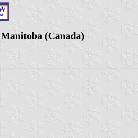
, Manitoba (Canada)