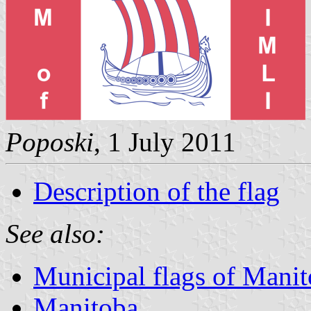
Poposki
, 1 July 2011
Description of the flag
See also:
Municipal flags of Mani
Manitoba