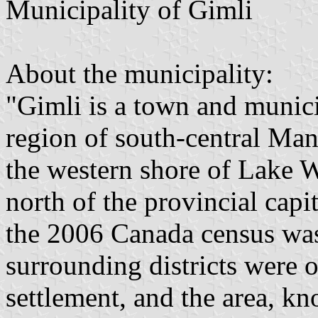
Municipality of Gimli
About the municipality:
"Gimli is a town and municip
region of south-central Mani
the western shore of Lake 
north of the provincial capi
the 2006 Canada census wa
surrounding districts were 
settlement, and the area, k