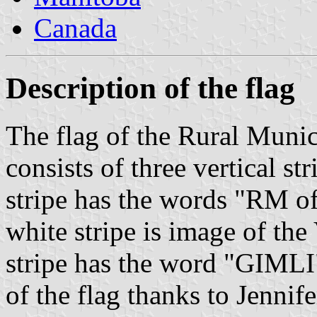
Canada
Description of the flag
The flag of the Rural Munic
consists of three vertical st
stripe has the words "RM of"
white stripe is image of the
stripe has the word "GIMLI"
of the flag thanks to Jennif