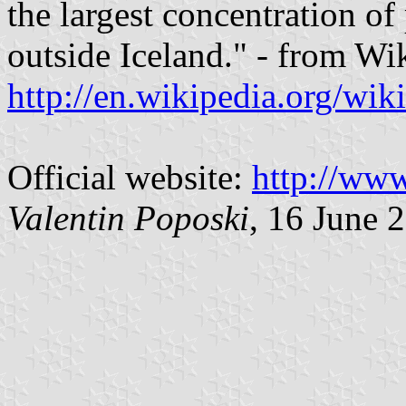
the largest concentration of
outside Iceland." - from Wi
http://en.wikipedia.org/wi
Official website:
http://www
Valentin Poposki
, 16 June 