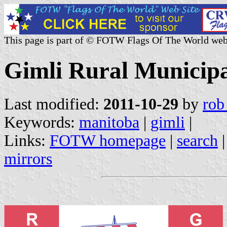
This page is part of © FOTW Flags Of The World web
Gimli Rural Municipa
Last modified:
2011-10-29
by
rob
Keywords:
manitoba
|
gimli
|
Links:
FOTW homepage
|
search
mirrors