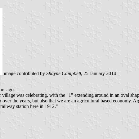
image contributed by
Shayne Campbell
, 25 January 2014
ars ago.
r village was celebrating, with the "1" extending around in an oval sh
ver the years, but also that we are an agricultural based economy. Argyl
ailway station here in 1912."