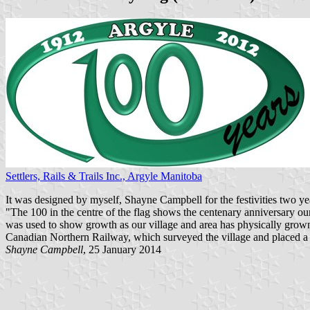
Settlers, Rails & Trails Inc., Argyle Manitoba
It was designed by myself, Shayne Campbell for the festivities two ye
"The 100 in the centre of the flag shows the centenary anniversary ou
was used to show growth as our village and area has physically grown o
Canadian Northern Railway, which surveyed the village and placed a r
Shayne Campbell
, 25 January 2014