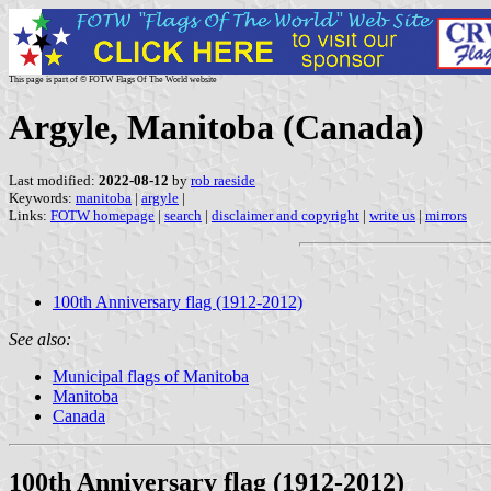
This page is part of © FOTW Flags Of The World website
Argyle, Manitoba (Canada)
Last modified:
2022-08-12
by
rob raeside
Keywords:
manitoba
|
argyle
|
Links:
FOTW homepage
|
search
|
disclaimer and copyright
|
write us
|
mirrors
100th Anniversary flag (1912-2012)
See also:
Municipal flags of Manitoba
Manitoba
Canada
100th Anniversary flag (1912-2012)