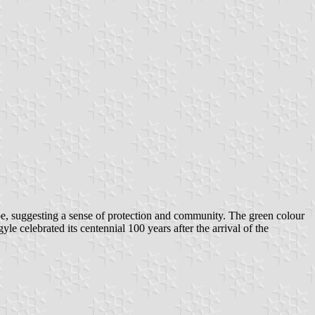
ape, suggesting a sense of protection and community. The green colour
e celebrated its centennial 100 years after the arrival of the