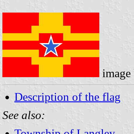
image
Description of the flag
See also:
Township of Langley