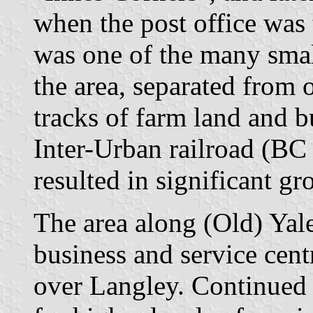
when the post office was 
was one of the many smal
the area, separated from 
tracks of farm land and b
Inter-Urban railroad (BC
resulted in significant g
The area along (Old) Yal
business and service centr
over Langley. Continued 