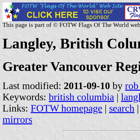
This page is part of © FOTW Flags Of The World web
Langley, British Col
Greater Vancouver Regi
Last modified:
2011-09-10
by
rob
Keywords:
british columbia
|
lang
Links:
FOTW homepage
|
search
mirrors