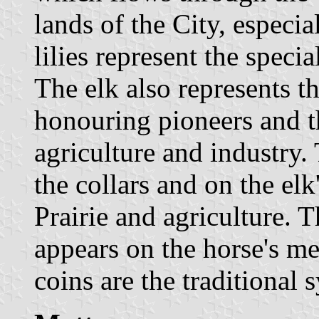
lands of the City, especial
lilies represent the specia
The elk also represents th
honouring pioneers and t
agriculture and industry.
the collars and on the el
Prairie and agriculture. 
appears on the horse's me
coins are the traditional