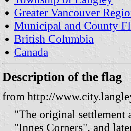
Greater Vancouver Region
Municipal and County Fl
British Columbia
Canada
Description of the flag
from http://www.city.langl
"The original settlement
"Innes Corners", and late