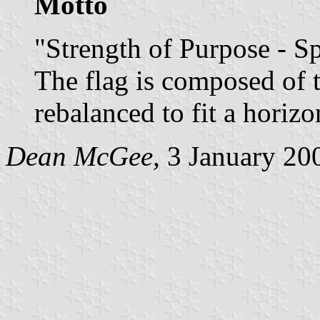
Motto
"Strength of Purpose - S
The flag is composed of t
rebalanced to fit a horizo
Dean McGee,
3 January 20