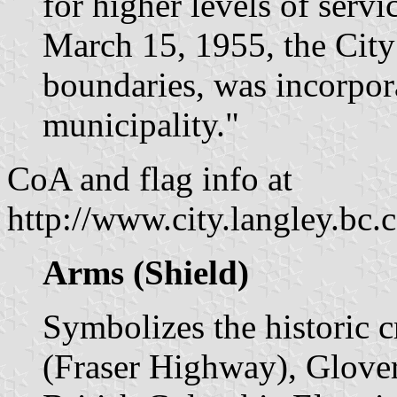
for higher levels of serv
March 15, 1955, the City 
boundaries, was incorpora
municipality."
CoA and flag info at
http://www.city.langley.bc
Arms (Shield)
Symbolizes the historic 
(Fraser Highway), Glover