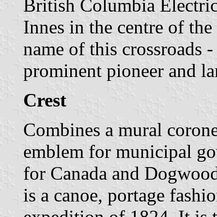
British Columbia Electric
Innes in the centre of the
name of this crossroads -
prominent pioneer and l
Crest
Combines a mural coronet 
emblem for municipal go
for Canada and Dogwoods
is a canoe, portage fashi
expedition of 1824. It is 