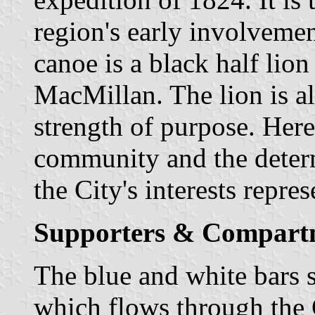
region's early involvemen
canoe is a black half lion
MacMillan. The lion is a
strength of purpose. Here 
community and the determ
the City's interests repres
Supporters & Compart
The blue and white bars
which flows through the C