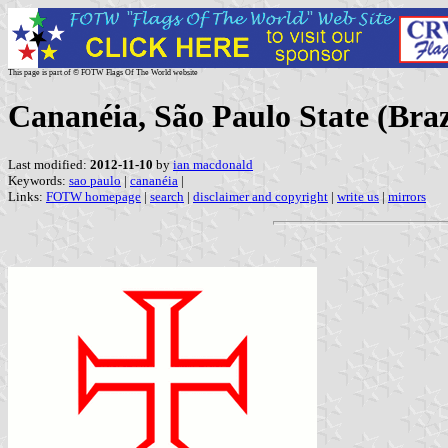
This page is part of © FOTW Flags Of The World website
Cananéia, São Paulo State (Braz
Last modified:
2012-11-10
by
ian macdonald
Keywords:
sao paulo
|
cananéia
|
Links:
FOTW homepage
|
search
|
disclaimer and copyright
|
write us
|
mirrors