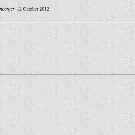
nberger
, 12 October 2012