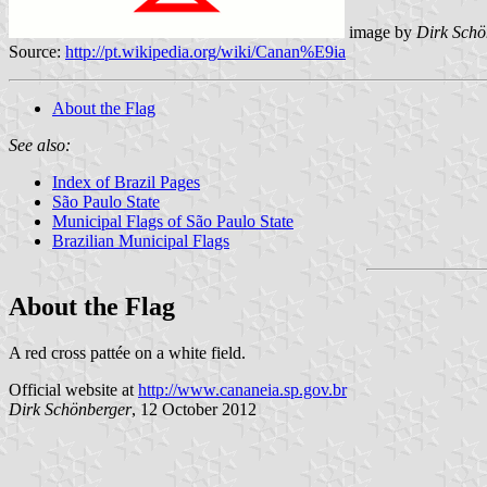
image by
Dirk Schö
Source:
http://pt.wikipedia.org/wiki/Canan%E9ia
About the Flag
See also:
Index of Brazil Pages
São Paulo State
Municipal Flags of São Paulo State
Brazilian Municipal Flags
About the Flag
A red cross pattée on a white field.
Official website at
http://www.cananeia.sp.gov.br
Dirk Schönberger
, 12 October 2012