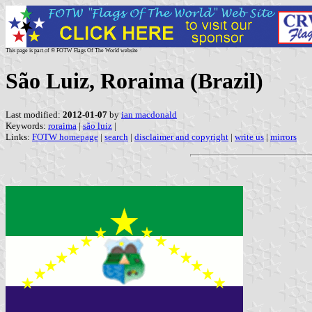
This page is part of © FOTW Flags Of The World website
São Luiz, Roraima (Brazil)
Last modified:
2012-01-07
by
ian macdonald
Keywords:
roraima
|
são luiz
|
Links:
FOTW homepage
|
search
|
disclaimer and copyright
|
write us
|
mirrors