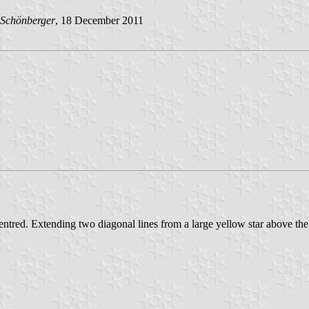
Schönberger
, 18 December 2011
entred. Extending two diagonal lines from a large yellow star above the