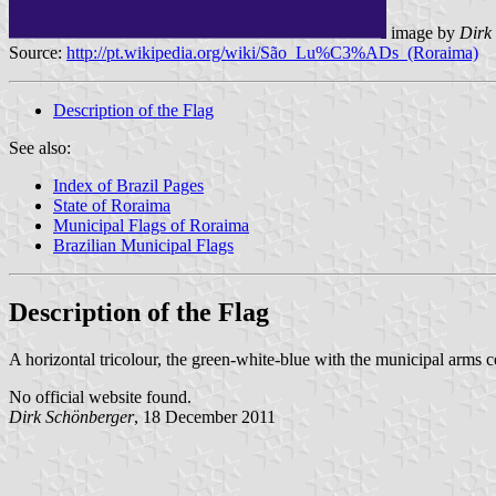
image by
Dirk 
Source:
http://pt.wikipedia.org/wiki/São_Lu%C3%ADs_(Roraima)
Description of the Flag
See also:
Index of Brazil Pages
State of Roraima
Municipal Flags of Roraima
Brazilian Municipal Flags
Description of the Flag
A horizontal tricolour, the green-white-blue with the municipal arms c
No official website found.
Dirk Schönberger
, 18 December 2011