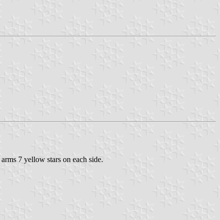
 arms 7 yellow stars on each side.