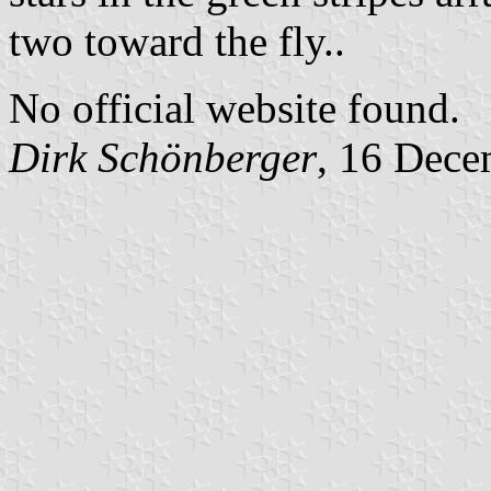
two toward the fly..
No official website found.
Dirk Schönberger
, 16 Dece