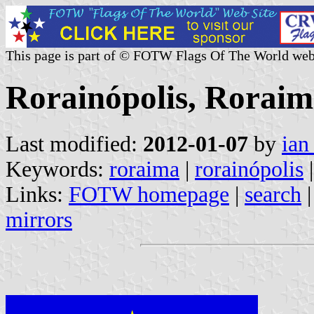
This page is part of © FOTW Flags Of The World web
Rorainópolis, Roraim
Last modified:
2012-01-07
by
ian
Keywords:
roraima
|
rorainópolis
|
Links:
FOTW homepage
|
search
mirrors