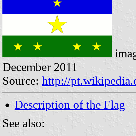
imag
December 2011
Source:
http://pt.wikipedi
Description of the Flag
See also: