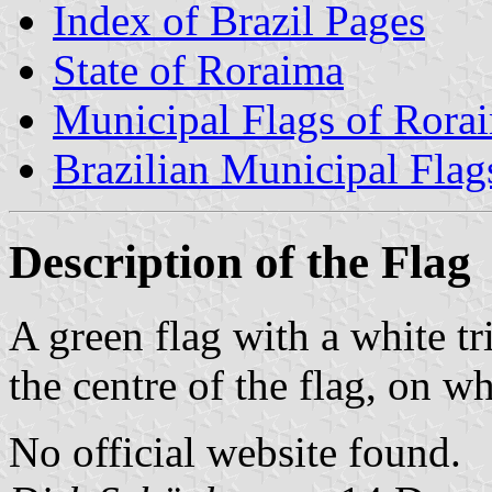
Index of Brazil Pages
State of Roraima
Municipal Flags of Rora
Brazilian Municipal Flag
Description of the Flag
A green flag with a white t
the centre of the flag, on wh
No official website found.