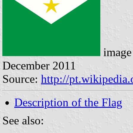
image
December 2011
Source:
http://pt.wikipedi
Description of the Flag
See also: