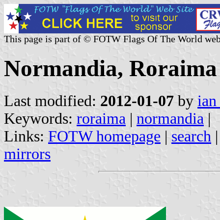
This page is part of © FOTW Flags Of The World web
Normandia, Roraima 
Last modified:
2012-01-07
by
ian
Keywords:
roraima
|
normandia
|
Links:
FOTW homepage
|
search
mirrors