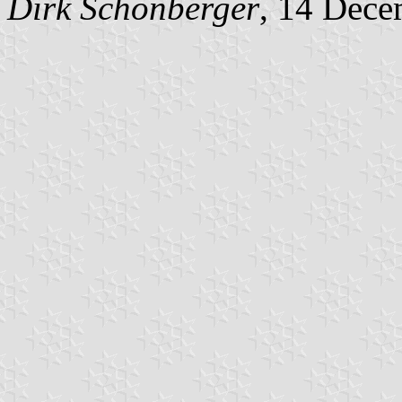
Dirk Schönberger
, 14 Dece